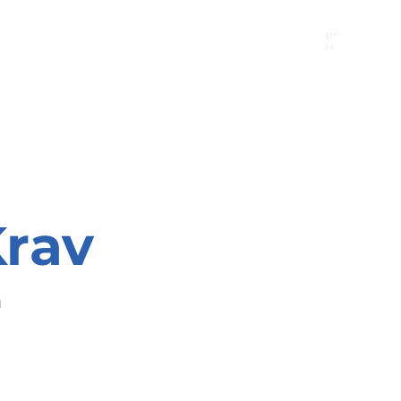
B"
H
24/7 Emergency Hotline:
1 (844) MAGEN-CHI
Call 911 first for all emergencies
rav
r