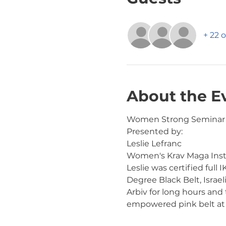
+ 22 
About the E
Women Strong Seminar
Presented by:
Leslie Lefranc
Women's Krav Maga Inst
Leslie was certified full
Degree Black Belt, Israel
Arbiv for long hours and
empowered pink belt at t