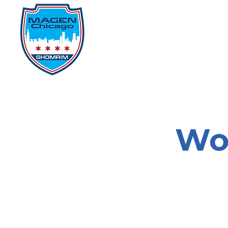
Home
Events
D
Wo