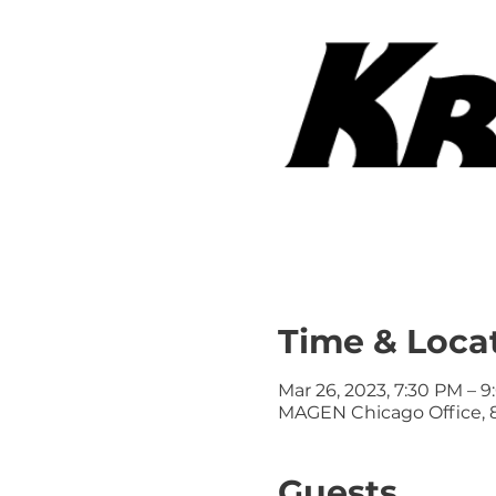
Time & Loca
Mar 26, 2023, 7:30 PM – 
MAGEN Chicago Office, 8
Guests