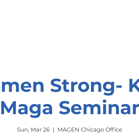
onate
Resources
Contact Us
men Strong- K
Maga Semina
Sun, Mar 26
  |  
MAGEN Chicago Office