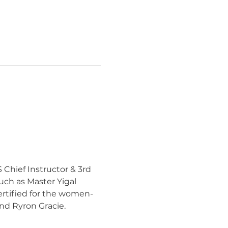
 Chief Instructor & 3rd 
uch as Master Yigal 
ertified for the women-
nd Ryron Gracie.