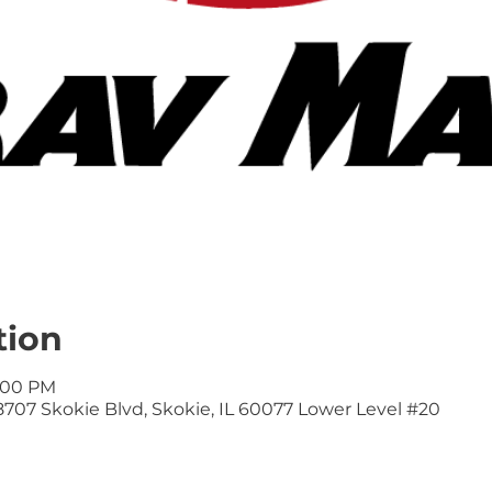
tion
9:00 PM
707 Skokie Blvd, Skokie, IL 60077 Lower Level #20