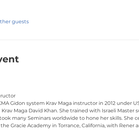
other guests
vent
ructor
 IKMA Gidon system Krav Maga instructor in 2012 under US
i Krav Maga David Khan. She trained with Israeli Master s
 took many Seminars worldwide to hone her skills. She c
he Gracie Academy in Torrance, California, with Rener a