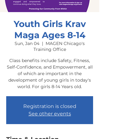
Youth Girls Krav
Maga Ages 8-14
Sun, Jan 04
  |  
MAGEN Chicago's
Training Office
Class benefits include Safety, Fitness,
Self-Confidence, and Empowerment, all
of which are important in the
development of young girls in today's
world. For girls 8-14 Years old.
Registration is closed
See other events