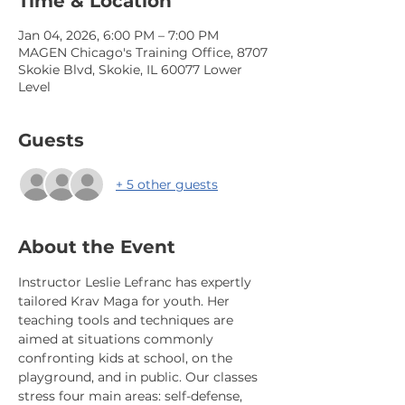
Time & Location
Jan 04, 2026, 6:00 PM – 7:00 PM
MAGEN Chicago's Training Office, 8707
Skokie Blvd, Skokie, IL 60077 Lower
Level
Guests
+ 5 other guests
About the Event
Instructor Leslie Lefranc has expertly 
tailored Krav Maga for youth. Her 
teaching tools and techniques are 
aimed at situations commonly 
confronting kids at school, on the 
playground, and in public. Our classes 
stress four main areas: self-defense, 