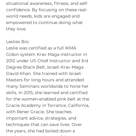
situational awareness, fitness, and self-
confidence. By focusing on these real-
world needs, kids are engaged and 
empowered to continue doing what 
they love.
Leslies Bio:
Leslie was certified as a full IKMA 
Gidon system Krav Maga instructor in 
2012 under US Chief Instructor and 3rd 
Degree Black Belt, Israeli Krav Maga 
David Khan. She trained with Israeli 
Masters for long hours and attended 
many Seminars worldwide to hone her 
skills. In 2015, she learned and certified 
for the women-enabled pink belt at the 
Gracie Academy in Torrance, California, 
with Rener Gracie. She teaches 
important advice, strategies, and 
techniques that can save lives. Over 
the years, she had boiled down a 