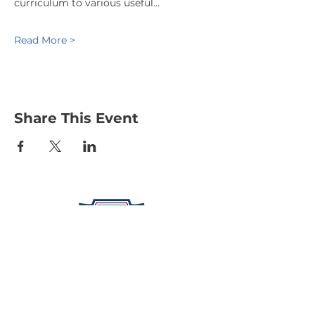
curriculum to various useful…
Read More >
Share This Event
Protecting Our Community From