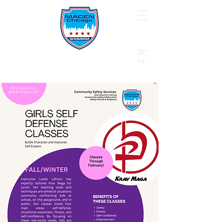
B"
H
24/7 Emergency Hotline:
1 (844) MAGEN-CHI
Call 911 first for all emergencies