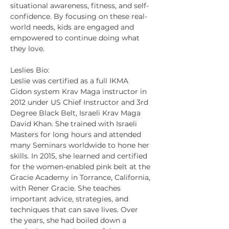
situational awareness, fitness, and self-
confidence. By focusing on these real-
world needs, kids are engaged and 
empowered to continue doing what 
they love.
Leslies Bio:
Leslie was certified as a full IKMA 
Gidon system Krav Maga instructor in 
2012 under US Chief Instructor and 3rd 
Degree Black Belt, Israeli Krav Maga 
David Khan. She trained with Israeli 
Masters for long hours and attended 
many Seminars worldwide to hone her 
skills. In 2015, she learned and certified 
for the women-enabled pink belt at the 
Gracie Academy in Torrance, California, 
with Rener Gracie. She teaches 
important advice, strategies, and 
techniques that can save lives. Over 
the years, she had boiled down a 