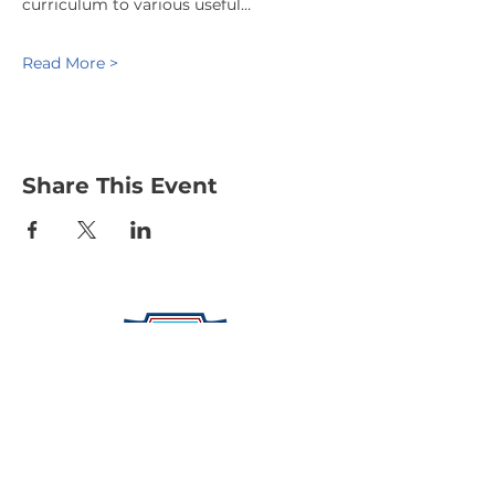
curriculum to various useful…
Read More >
Share This Event
Protecting Our Community From