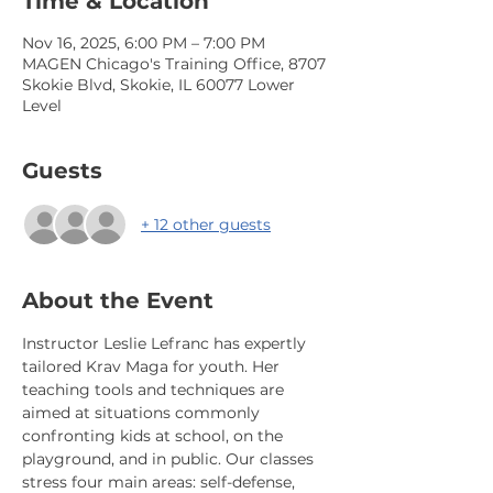
Time & Location
Nov 16, 2025, 6:00 PM – 7:00 PM
MAGEN Chicago's Training Office, 8707
Skokie Blvd, Skokie, IL 60077 Lower
Level
Guests
+ 12 other guests
About the Event
Instructor Leslie Lefranc has expertly 
tailored Krav Maga for youth. Her 
teaching tools and techniques are 
aimed at situations commonly 
confronting kids at school, on the 
playground, and in public. Our classes 
stress four main areas: self-defense, 