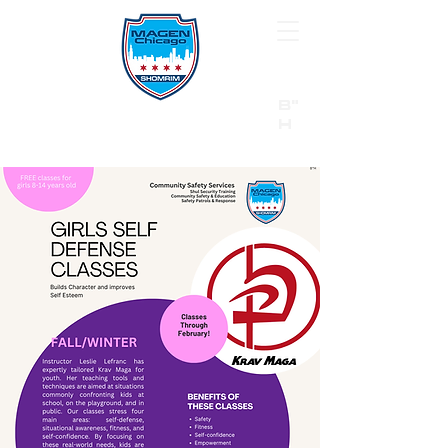
B"
H
24/7 Emergency Hotline:
1 (844) MAGEN-CHI
Call 911 first for all emergencies