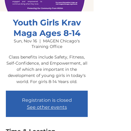
Youth Girls Krav
Maga Ages 8-14
Sun, Nov 16
  |  
MAGEN Chicago's
Training Office
Class benefits include Safety, Fitness,
Self-Confidence, and Empowerment, all
of which are important in the
development of young girls in today's
world. For girls 8-14 Years old.
Registration is closed
See other events