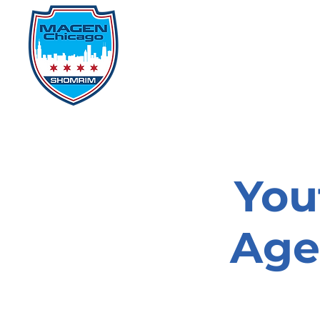
Home
Events
D
You
Age