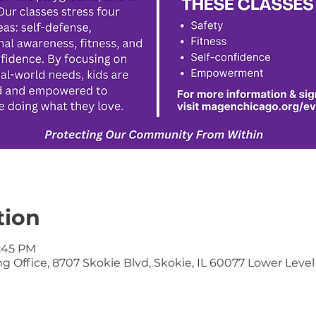
tion
6:45 PM
 Office, 8707 Skokie Blvd, Skokie, IL 60077 Lower Level