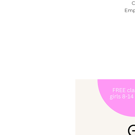
C
Empo