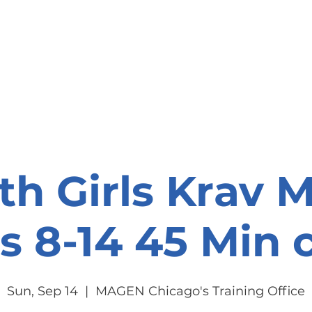
onate
Resources
Contact Us
th Girls Krav 
s 8-14 45 Min c
Sun, Sep 14
  |  
MAGEN Chicago's Training Office