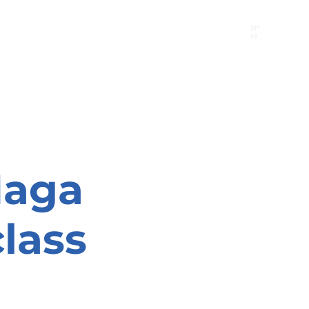
B"
H
24/7 Emergency Hotline:
1 (844) MAGEN-CHI
Call 911 first for all emergencies
Maga
lass