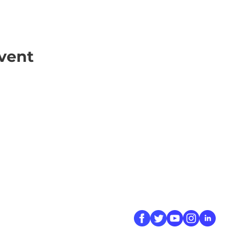
vent
ick Links
Contact
Information
ort Hate
312-667-8500
ate
info@magenchicag
ate to Our Campaign
tact Us
Follow Us
 A CPD Police Report
dent Report