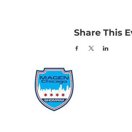
Share This E
Qu
Rep
Don
Don
Con
File
Protecting Our
Inci
Community From Within