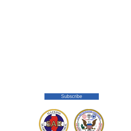
Join Our Mailing List
Subscribe
o.org