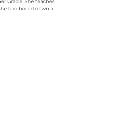
er Gracie. She teaches 
 she had boiled down a 