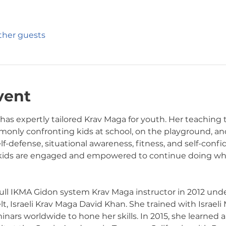
other guests
vent
 has expertly tailored Krav Maga for youth. Her teaching
only confronting kids at school, on the playground, and 
elf-defense, situational awareness, fitness, and self-conf
 kids are engaged and empowered to continue doing wha
 full IKMA Gidon system Krav Maga instructor in 2012 unde
, Israeli Krav Maga David Khan. She trained with Israeli 
rs worldwide to hone her skills. In 2015, she learned an