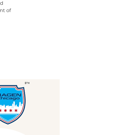
nd
nt of