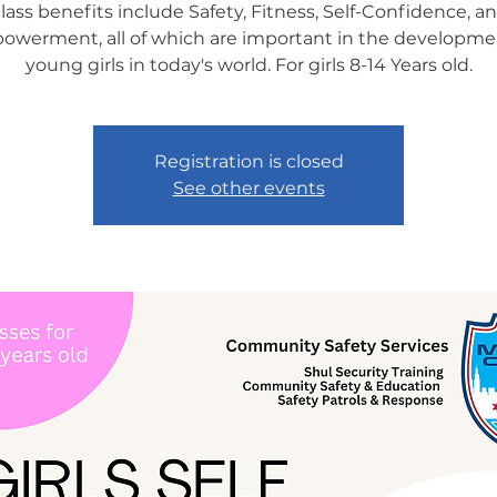
lass benefits include Safety, Fitness, Self-Confidence, a
werment, all of which are important in the developme
young girls in today's world. For girls 8-14 Years old.
Registration is closed
See other events