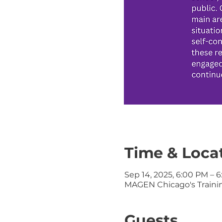
Time & Loca
Sep 14, 2025, 6:00 PM – 
MAGEN Chicago's Training
Guests