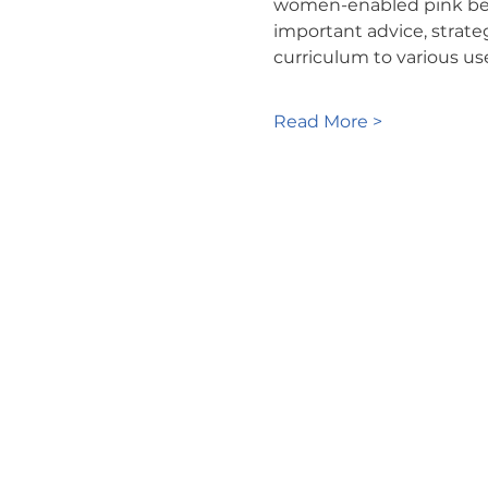
women-enabled pink belt 
important advice, strate
curriculum to various us
Read More >