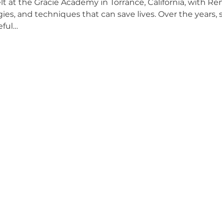
at the Gracie Academy in Torrance, California, with Ren
gies, and techniques that can save lives. Over the years,
eful…