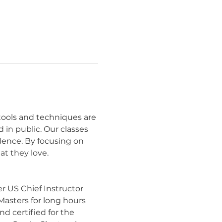
 tools and techniques are 
in public. Our classes 
idence. By focusing on 
t they love.
r US Chief Instructor 
Masters for long hours 
d certified for the 