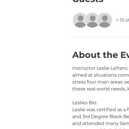
+ 15 
About the E
Instructor Leslie Lefranc
aimed at situations comm
stress four main areas: s
these real-world needs,
Leslies Bio:
Leslie was certified as a
and 3rd Degree Black Belt
and attended many Semina