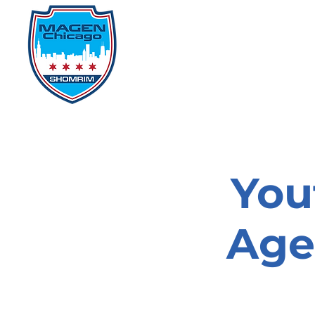
Home
Events
D
You
Age