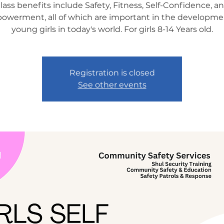
lass benefits include Safety, Fitness, Self-Confidence, a
werment, all of which are important in the developme
young girls in today's world. For girls 8-14 Years old.
Registration is closed
See other events