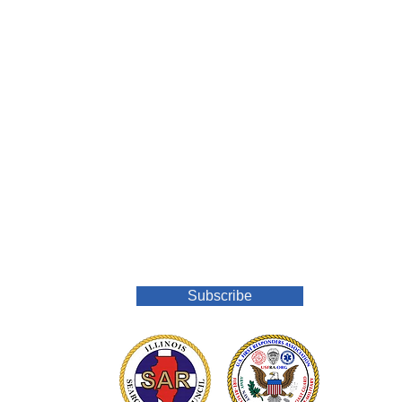
Join Our Mailing List
Subscribe
o.org