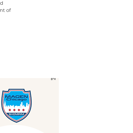
nd
nt of