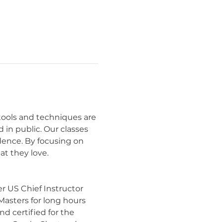
 tools and techniques are 
in public. Our classes 
idence. By focusing on 
t they love.
r US Chief Instructor 
Masters for long hours 
d certified for the 