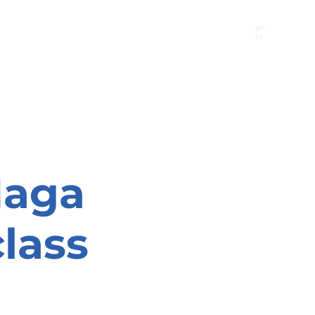
B"
H
24/7 Emergency Hotline:
1 (844) MAGEN-CHI
Call 911 first for all emergencies
Maga
lass