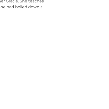
er Gracie. She teaches 
 she had boiled down a 