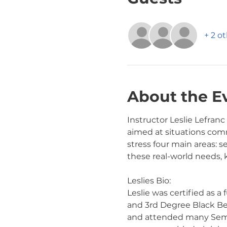
+ 2 o
About the E
Instructor Leslie Lefranc
aimed at situations comm
stress four main areas: s
these real-world needs,
Leslies Bio:
Leslie was certified as a
and 3rd Degree Black Belt
and attended many Semina