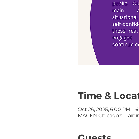
Time & Loca
Oct 26, 2025, 6:00 PM – 
MAGEN Chicago's Training
Guests