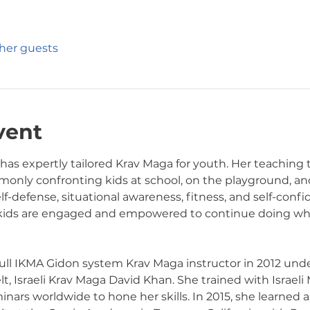
ther guests
vent
 has expertly tailored Krav Maga for youth. Her teaching
only confronting kids at school, on the playground, and 
elf-defense, situational awareness, fitness, and self-conf
 kids are engaged and empowered to continue doing wha
 full IKMA Gidon system Krav Maga instructor in 2012 unde
, Israeli Krav Maga David Khan. She trained with Israeli 
rs worldwide to hone her skills. In 2015, she learned an