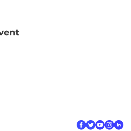
vent
ick Links
Contact
Information
ort Hate
312-667-8500
ate
info@magenchicag
ate to Our Campaign
tact Us
Follow Us
 A CPD Police Report
dent Report