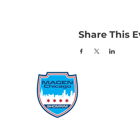
Share This E
Qu
Rep
Don
Don
Con
File
Protecting Our
Inci
Community From Within