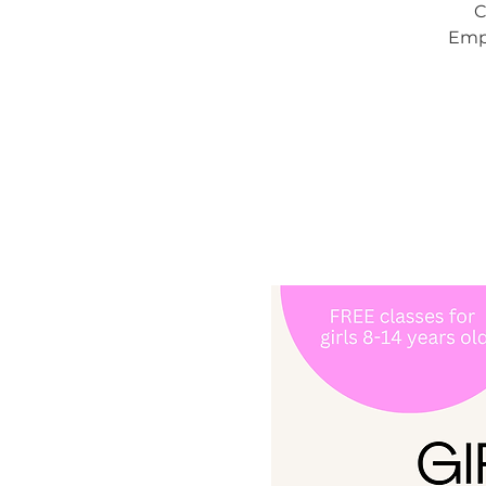
C
Empo