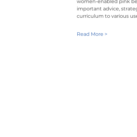
women-enabled pink belt 
important advice, strate
curriculum to various us
Read More >