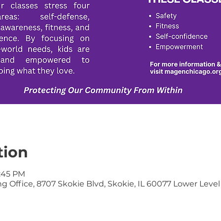
tion
6:45 PM
 Office, 8707 Skokie Blvd, Skokie, IL 60077 Lower Level