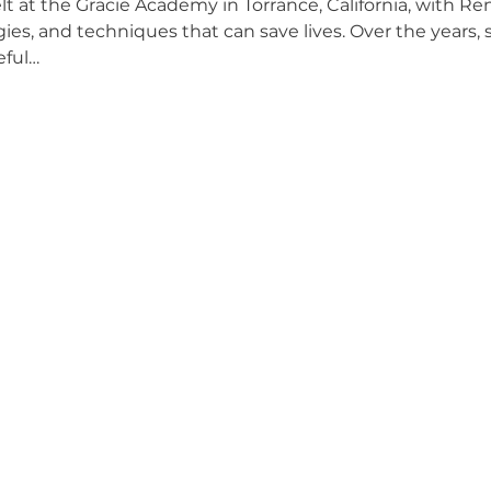
at the Gracie Academy in Torrance, California, with Ren
gies, and techniques that can save lives. Over the years,
eful…