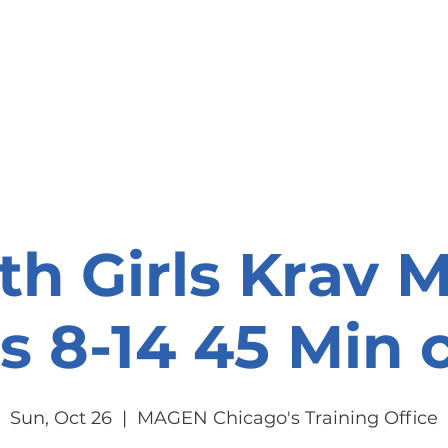
onate
Resources
Contact Us
th Girls Krav 
s 8-14 45 Min c
Sun, Oct 26
  |  
MAGEN Chicago's Training Office