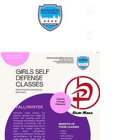
B"
H
24/7 Emergency Hotline:
1 (844) MAGEN-CHI
Call 911 first for all emergencies