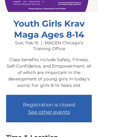
Youth Girls Krav
Maga Ages 8-14
Sun, Feb 15
  |  
MAGEN Chicago's
Training Office
Class benefits include Safety, Fitness,
Self-Confidence, and Empowerment, all
of which are important in the
development of young girls in today's
world. For girls 8-14 Years old.
Registration is closed
See other events