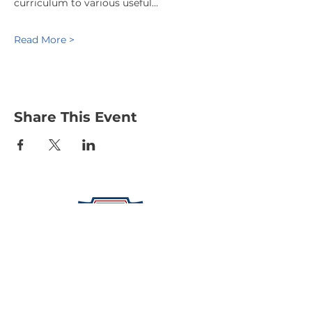
curriculum to various useful…
Read More >
Share This Event
Protecting Our Community From