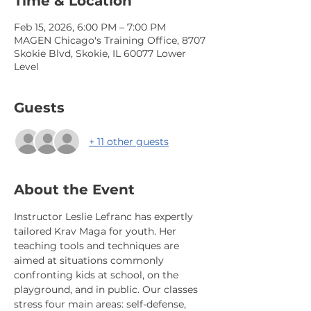
Time & Location
Feb 15, 2026, 6:00 PM – 7:00 PM
MAGEN Chicago's Training Office, 8707
Skokie Blvd, Skokie, IL 60077 Lower
Level
Guests
+ 11 other guests
About the Event
Instructor Leslie Lefranc has expertly 
tailored Krav Maga for youth. Her 
teaching tools and techniques are 
aimed at situations commonly 
confronting kids at school, on the 
playground, and in public. Our classes 
stress four main areas: self-defense, 