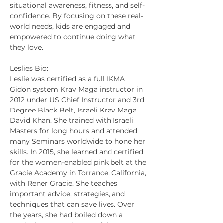
situational awareness, fitness, and self-
confidence. By focusing on these real-
world needs, kids are engaged and 
empowered to continue doing what 
they love.
Leslies Bio:
Leslie was certified as a full IKMA 
Gidon system Krav Maga instructor in 
2012 under US Chief Instructor and 3rd 
Degree Black Belt, Israeli Krav Maga 
David Khan. She trained with Israeli 
Masters for long hours and attended 
many Seminars worldwide to hone her 
skills. In 2015, she learned and certified 
for the women-enabled pink belt at the 
Gracie Academy in Torrance, California, 
with Rener Gracie. She teaches 
important advice, strategies, and 
techniques that can save lives. Over 
the years, she had boiled down a 