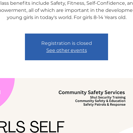
lass benefits include Safety, Fitness, Self-Confidence, a
werment, all of which are important in the developme
young girls in today's world. For girls 8-14 Years old.
Registration is closed
See other events