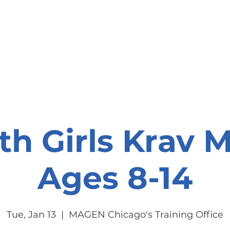
onate
Resources
Contact Us
th Girls Krav 
Ages 8-14
Tue, Jan 13
  |  
MAGEN Chicago's Training Office