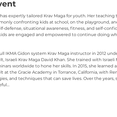
vent
 has expertly tailored Krav Maga for youth. Her teaching
only confronting kids at school, on the playground, and 
elf-defense, situational awareness, fitness, and self-conf
 kids are engaged and empowered to continue doing wha
 full IKMA Gidon system Krav Maga instructor in 2012 unde
, Israeli Krav Maga David Khan. She trained with Israeli 
rs worldwide to hone her skills. In 2015, she learned an
at the Gracie Academy in Torrance, California, with Ren
gies, and techniques that can save lives. Over the years,
eful…