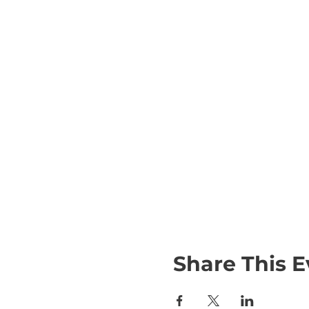
Share This E