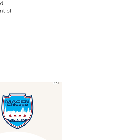
nd
nt of