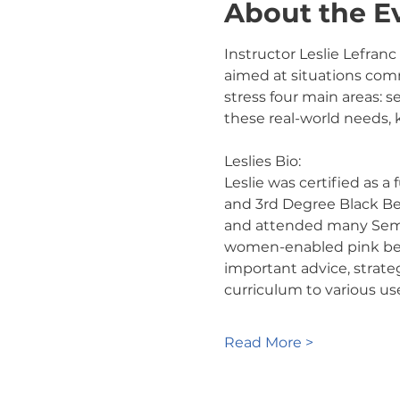
About the E
Instructor Leslie Lefranc
aimed at situations comm
stress four main areas: s
these real-world needs,
Leslies Bio:
Leslie was certified as a
and 3rd Degree Black Belt
and attended many Semina
women-enabled pink belt 
important advice, strate
curriculum to various us
Read More >