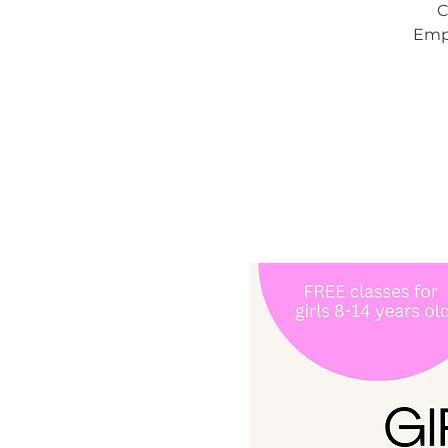
C
Empo