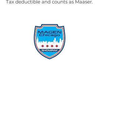
Tax deductible and counts as Maaser.
Protecting Our Community From
Within
Quick Links
Report Hate
Donate
Donate to Our Campaign
File A CPD Police Report
Incident Report