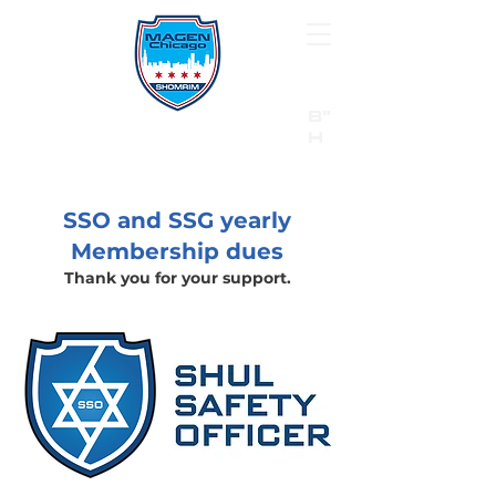
B"
H
24/7 Emergency Hotline:
1 (844) MAGEN-CHI
Call 911 first for all emergencies
SSO and SSG yearly
Membership dues
Thank you for your support.