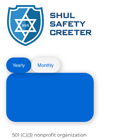
Yearly
Monthly
501 (C)(3) nonprofit organization