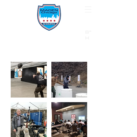
B"
H
24/7 Emergency Hotline:
1 (844) MAGEN-CHI
Call 911 first for all emergencies