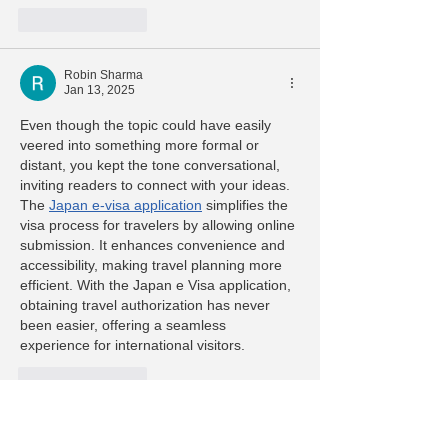
Like
Reply
Robin Sharma
Jan 13, 2025
Even though the topic could have easily 
veered into something more formal or 
distant, you kept the tone conversational, 
inviting readers to connect with your ideas. 
The 
Japan e-visa application
 simplifies the 
visa process for travelers by allowing online 
submission. It enhances convenience and 
accessibility, making travel planning more 
efficient. With the Japan e Visa application, 
obtaining travel authorization has never 
been easier, offering a seamless 
experience for international visitors.
Like
Reply
carry john