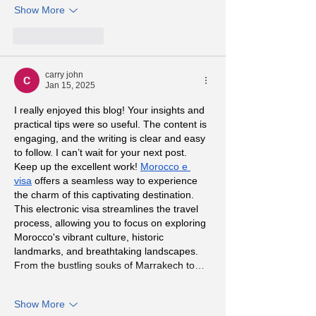
Show More
Like
Reply
carry john
Jan 15, 2025
I really enjoyed this blog! Your insights and 
practical tips were so useful. The content is 
engaging, and the writing is clear and easy 
to follow. I can’t wait for your next post. 
Keep up the excellent work! 
Morocco e 
visa
 offers a seamless way to experience 
the charm of this captivating destination. 
This electronic visa streamlines the travel 
process, allowing you to focus on exploring 
Morocco's vibrant culture, historic 
landmarks, and breathtaking landscapes. 
From the bustling souks of Marrakech to…
Show More