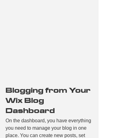
Blogging from Your 
Wix Blog 
Dashboard
On the dashboard, you have everything 
you need to manage your blog in one 
place. You can create new posts, set 