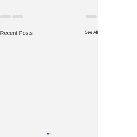
See All
Recent Posts