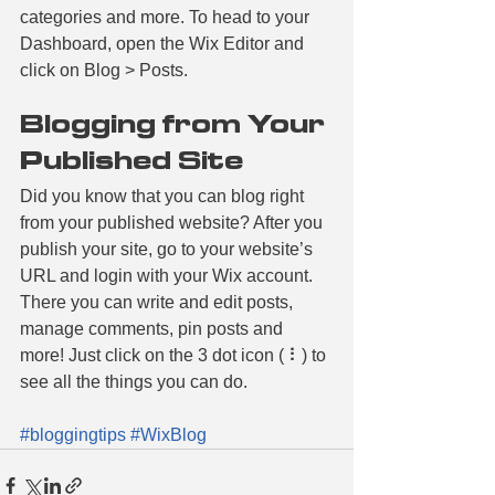
categories and more. To head to your 
Dashboard, open the Wix Editor and 
click on Blog > Posts. 
Blogging from Your 
Published Site
Did you know that you can blog right 
from your published website? After you 
publish your site, go to your website’s 
URL and login with your Wix account. 
There you can write and edit posts, 
manage comments, pin posts and 
more! Just click on the 3 dot icon ( ⠇) to 
see all the things you can do. 
#bloggingtips
#WixBlog