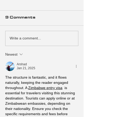
9 Comments
Write a comment...
Design a Stunning
Grow Your 
Blog
Community
Newest
Arshad
Jan 21, 2025
The structure is fantastic, and it flows 
naturally, keeping the reader engaged 
throughout. A 
Zimbabwe entry visa
  is 
essential for travelers visiting this stunning 
destination. Tourists can apply online or at 
Zimbabwean embassies, depending on 
their nationality. Ensure you check the 
specific requirements and fees before 