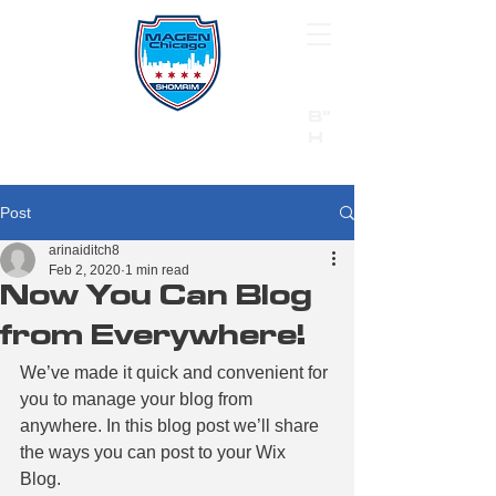
B"
H
24/7 Emergency Hotline:
1 (844) MAGEN-CHI
Call 911 first for all emergencies
Post
arinaiditch8
Feb 2, 2020
1 min read
Now You Can Blog
from Everywhere!
We’ve made it quick and convenient for 
you to manage your blog from 
anywhere. In this blog post we’ll share 
the ways you can post to your Wix 
Blog.  