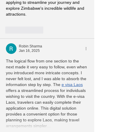
applying to streamline your journey and 
explore Zimbabwe's incredible wildlife and 
attractions.
Like
Reply
Robin Sharma
Jan 16, 2025
The logical flow from one section to the 
next made it very easy to follow, even when 
you introduced more intricate concepts. I 
never felt lost, and I was able to absorb the 
information step by step. The 
e visa Laos
offers a streamlined process for individuals 
wishing to visit the country. With the e-visa 
Laos, travelers can easily complete their 
application online. This digital solution 
provides a convenient option for those 
planning to explore Laos, making travel 
arrangements simpler…