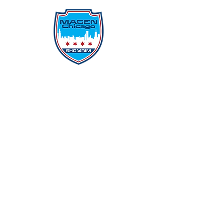
Protecting Our Community From
Within
Quick Links
Report Hate
Donate
Donate to Our Campaign
File A CPD Police Report
Incident Report
SSO/SSG