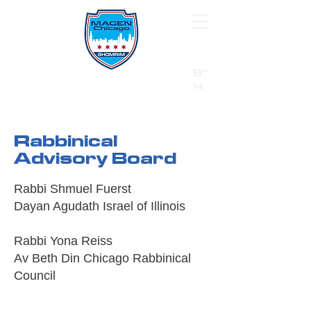
B"
H
24/7 Emergency Hotline:
1 (844) MAGEN-CHI
Call 911 first for all emergencies
Rabbinical
Advisory Board
Rabbi Shmuel Fuerst
Dayan Agudath Israel of Illinois
Rabbi Yona Reiss
Av Beth Din Chicago Rabbinical
Council