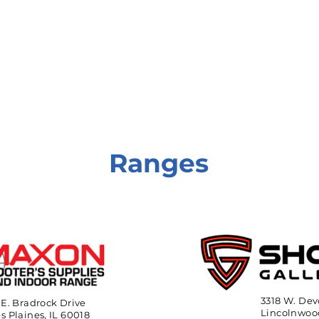
onate
Resources
Contact Us
Ranges
3318 W. Dev
 E. Bradrock Drive
Lincolnwood
s Plaines, IL 60018