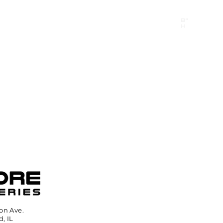
B"
H
24/7 Emergency Hotline:
1 (844) MAGEN-CHI
Call 911 first for all emergencies
on Ave.
, IL