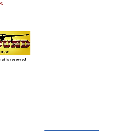
00
that is reserved
Join Our Mailing List