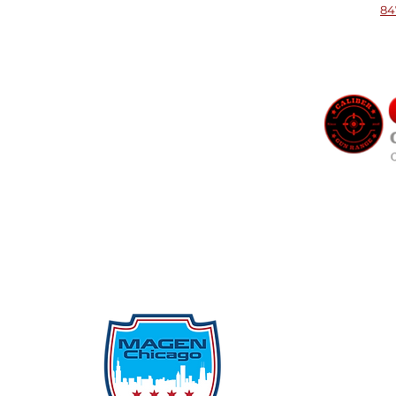
84
Qu
Rep