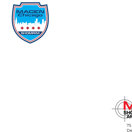
Home
Events
D
75
De