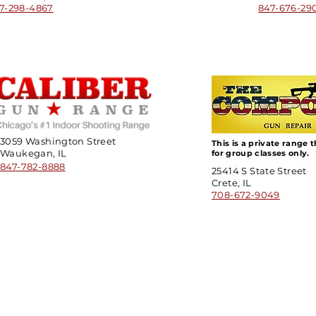
7-298-4867
847-676-29
3059 Washington Street
This is a private range 
Waukegan, IL
for group classes only.
847-782-8888
25414 S State Street
Crete, IL
708-672-9049
ick Links
Contact
Information
ort Hate
312-667-8500