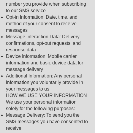
number you provide when subscribing
to our SMS service
Opt-in Information: Date, time, and
method of your consent to receive
messages
Message Interaction Data: Delivery
confirmations, opt-out requests, and
response data
Device Information: Mobile carrier
information and basic device data for
message delivery
Additional Information: Any personal
information you voluntarily provide in
your messages to us
HOW WE USE YOUR INFORMATION
We use your personal information
solely for the following purposes:
Message Delivery: To send you the
SMS messages you have consented to
receive