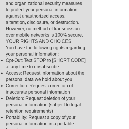
and organizational security measures
to protect your personal information
against unauthorized access,
alteration, disclosure, or destruction.
However, no method of transmission
over mobile networks is 100% secure.
YOUR RIGHTS AND CHOICES
You have the following rights regarding
your personal information:
Opt-Out: Text STOP to [SHORT CODE]
at any time to unsubscribe
Access: Request information about the
personal data we hold about you
Correction: Request correction of
inaccurate personal information
Deletion: Request deletion of your
personal information (subject to legal
retention requirements)
Portability: Request a copy of your
personal information in a portable