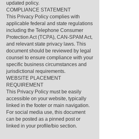
updated policy.
COMPLIANCE STATEMENT
This Privacy Policy complies with
applicable federal and state regulations
including the Telephone Consumer
Protection Act (TCPA), CAN-SPAM Act,
and relevant state privacy laws. This
document should be reviewed by legal
counsel to ensure compliance with your
specific business circumstances and
jurisdictional requirements.
WEBSITE PLACEMENT
REQUIREMENT
This Privacy Policy must be easily
accessible on your website, typically
linked in the footer or main navigation.
For social media use, this document
can be posted as a pinned post or
linked in your profile/bio section.