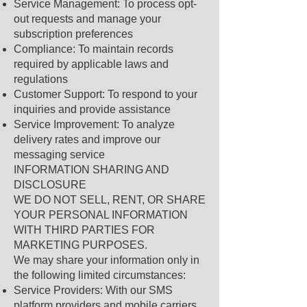
Service Management: To process opt-
out requests and manage your
subscription preferences
Compliance: To maintain records
required by applicable laws and
regulations
Customer Support: To respond to your
inquiries and provide assistance
Service Improvement: To analyze
delivery rates and improve our
messaging service
INFORMATION SHARING AND
DISCLOSURE
WE DO NOT SELL, RENT, OR SHARE
YOUR PERSONAL INFORMATION
WITH THIRD PARTIES FOR
MARKETING PURPOSES.
We may share your information only in
the following limited circumstances:
Service Providers: With our SMS
platform providers and mobile carriers