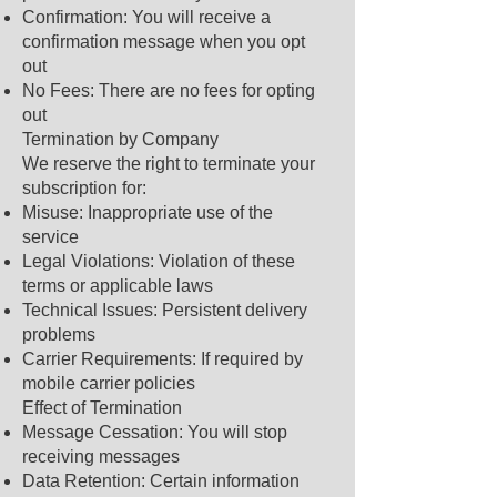
Confirmation: You will receive a
confirmation message when you opt
out
No Fees: There are no fees for opting
out
Termination by Company
We reserve the right to terminate your
subscription for:
Misuse: Inappropriate use of the
service
Legal Violations: Violation of these
terms or applicable laws
Technical Issues: Persistent delivery
problems
Carrier Requirements: If required by
mobile carrier policies
Effect of Termination
Message Cessation: You will stop
receiving messages
Data Retention: Certain information