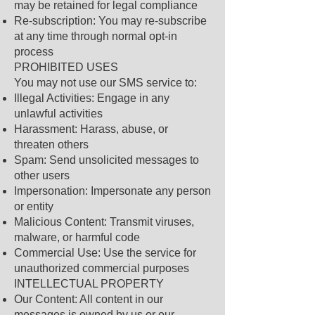
may be retained for legal compliance
Re-subscription: You may re-subscribe
at any time through normal opt-in
process
PROHIBITED USES
You may not use our SMS service to:
Illegal Activities: Engage in any
unlawful activities
Harassment: Harass, abuse, or
threaten others
Spam: Send unsolicited messages to
other users
Impersonation: Impersonate any person
or entity
Malicious Content: Transmit viruses,
malware, or harmful code
Commercial Use: Use the service for
unauthorized commercial purposes
INTELLECTUAL PROPERTY
Our Content: All content in our
messages is owned by us or our