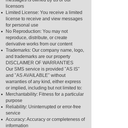
licensors
Limited License: You receive a limited
license to receive and view messages
for personal use
No Reproduction: You may not
reproduce, distribute, or create
derivative works from our content
Trademarks: Our company name, logo,
and trademarks are our property
DISCLAIMER OF WARRANTIES
Our SMS service is provided "AS IS"
and "AS AVAILABLE" without
warranties of any kind, either express
or implied, including but not limited to:
Merchantability: Fitness for a particular
purpose
Reliability: Uninterrupted or error-free
service
Accuracy: Accuracy or completeness of
information