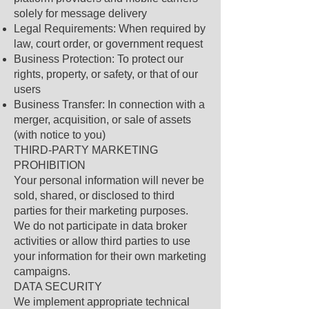
solely for message delivery
Legal Requirements: When required by
law, court order, or government request
Business Protection: To protect our
rights, property, or safety, or that of our
users
Business Transfer: In connection with a
merger, acquisition, or sale of assets
(with notice to you)
THIRD-PARTY MARKETING
PROHIBITION
Your personal information will never be
sold, shared, or disclosed to third
parties for their marketing purposes.
We do not participate in data broker
activities or allow third parties to use
your information for their own marketing
campaigns.
DATA SECURITY
We implement appropriate technical