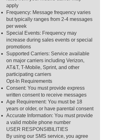
apply
Frequency: Message frequency varies
but typically ranges from 2-4 messages
per week
Special Events: Frequency may
increase during sales events or special
promotions
Supported Carriers: Service available
on major carriers including Verizon,
AT&T, T-Mobile, Sprint, and other
participating carriers
Opt-In Requirements
Consent: You must provide express
written consent to receive messages
Age Requirement: You must be 18
years or older, or have parental consent
Accurate Information: You must provide
a valid mobile phone number
USER RESPONSIBILITIES
By using our SMS service, you agree