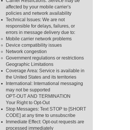
Carrier Restrictions: Service may be
affected by your mobile carrier's
policies and network availability
Technical Issues: We are not
responsible for delays, failures, or
errors in message delivery due to:
Mobile carrier network problems
Device compatibility issues
Network congestion
Government regulations or restrictions
Geographic Limitations
Coverage Area: Service is available in
the United States and its territories
International: International messaging
may not be supported
OPT-OUT AND TERMINATION
Your Right to Opt-Out
Stop Messages: Text STOP to [SHORT
CODE] at any time to unsubscribe
Immediate Effect: Opt-out requests are
processed immediately