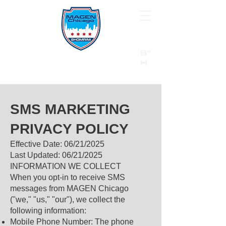
B"
H
24/7 Emergency Hotline:
1 (844) MAGEN-CHI
Call 911 first for all emergencies
SMS MARKETING
PRIVACY POLICY
Effective Date: 06/21/2025
Last Updated: 06/21/2025
INFORMATION WE COLLECT
When you opt-in to receive SMS
messages from MAGEN Chicago
("we," "us," "our"), we collect the
following information:
Mobile Phone Number: The phone