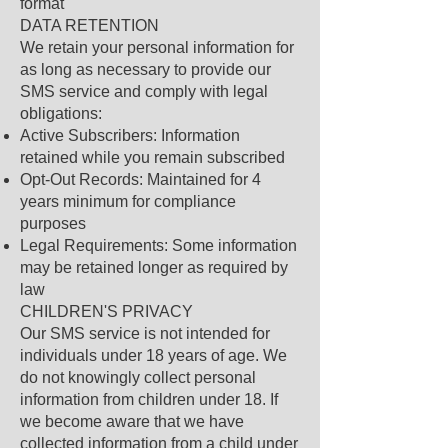
format
DATA RETENTION
We retain your personal information for
as long as necessary to provide our
SMS service and comply with legal
obligations:
Active Subscribers: Information
retained while you remain subscribed
Opt-Out Records: Maintained for 4
years minimum for compliance
purposes
Legal Requirements: Some information
may be retained longer as required by
law
CHILDREN'S PRIVACY
Our SMS service is not intended for
individuals under 18 years of age. We
do not knowingly collect personal
information from children under 18. If
we become aware that we have
collected information from a child under