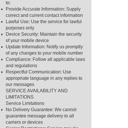
to:
Provide Accurate Information: Supply
correct and current contact information
Lawful Use: Use the service for lawful
purposes only
Device Security: Maintain the security
of your mobile device
Update Information: Notify us promptly
of any changes to your mobile number
Compliance: Follow all applicable laws
and regulations
Respectful Communication: Use
appropriate language in any replies to
our messages
SERVICE AVAILABILITY AND
LIMITATIONS
Service Limitations
No Delivery Guarantee: We cannot
guarantee message delivery to all
carriers or devices