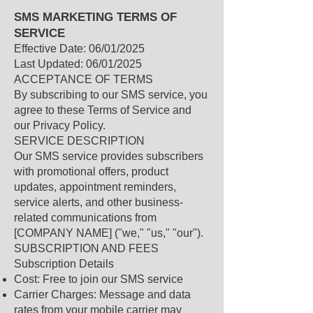
SMS MARKETING TERMS OF
SERVICE
Effective Date: 06/01/2025
Last Updated: 06/01/2025
ACCEPTANCE OF TERMS
By subscribing to our SMS service, you
agree to these Terms of Service and
our Privacy Policy.
SERVICE DESCRIPTION
Our SMS service provides subscribers
with promotional offers, product
updates, appointment reminders,
service alerts, and other business-
related communications from
[COMPANY NAME] ("we," "us," "our").
SUBSCRIPTION AND FEES
Subscription Details
Cost: Free to join our SMS service
Carrier Charges: Message and data
rates from your mobile carrier may