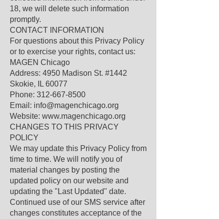
18, we will delete such information
promptly.
CONTACT INFORMATION
For questions about this Privacy Policy
or to exercise your rights, contact us:
MAGEN Chicago
Address: 4950 Madison St. #1442
Skokie, IL 60077
Phone: 312-667-8500
Email: info@magenchicago.org
Website: www.magenchicago.org
CHANGES TO THIS PRIVACY
POLICY
We may update this Privacy Policy from
time to time. We will notify you of
material changes by posting the
updated policy on our website and
updating the "Last Updated" date.
Continued use of our SMS service after
changes constitutes acceptance of the