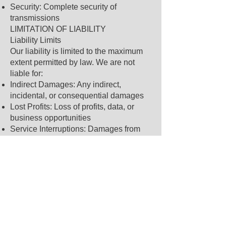
Security: Complete security of
transmissions
LIMITATION OF LIABILITY
Liability Limits
Our liability is limited to the maximum
extent permitted by law. We are not
liable for:
Indirect Damages: Any indirect,
incidental, or consequential damages
Lost Profits: Loss of profits, data, or
business opportunities
Service Interruptions: Damages from
service interruptions or delays
Third Party Actions: Actions of mobile
carriers or other third parties
Maximum Liability
In no event shall our total liability
exceed $100 or the amount you paid for
our services in the past 12 months,
whichever is less.