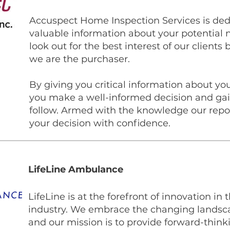
Accuspect Home Inspection Services is ded
valuable information about your potential 
look out for the best interest of our clients
we are the purchaser.
​By giving you critical information about 
you make a well-informed decision and gain
follow. Armed with the knowledge our repor
your decision with confidence.
LifeLine Ambulance
LifeLine is at the forefront of innovation in
industry. We embrace the changing landsca
and our mission is to provide forward-think