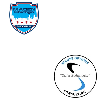
Home
Events
D