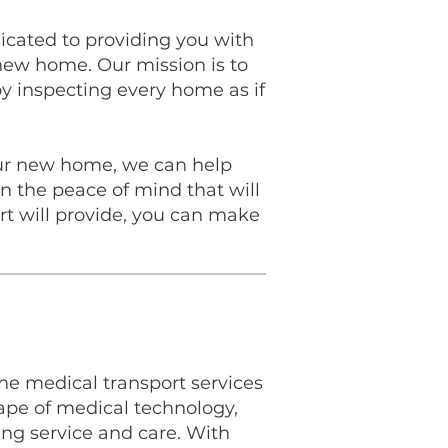
icated to providing you with
new home. Our mission is to
 by inspecting every home as if
your new home, we can help
 the peace of mind that will
t will provide, you can make
 the medical transport services
pe of medical technology,
ing service and care. With