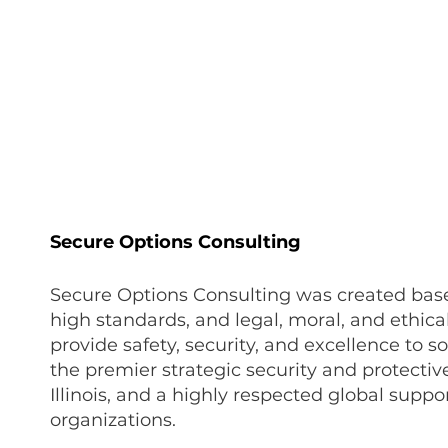
onate
Resources
Contact Us
Secure Options Consulting
Secure Options Consulting was created bas
high standards, and legal, moral, and ethical
provide safety, security, and excellence to s
the premier strategic security and protectiv
Illinois, and a highly respected global supp
organizations.