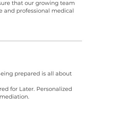
sure that our growing team
fe and professional medical
Being prepared is all about
ed for Later. Personalized
mediation.