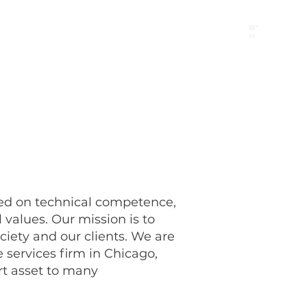
B"
H
24/7 Emergency Hotline:
1 (844) MAGEN-CHI
Call 911 first for all emergencies
ed on technical competence,
 values. Our mission is to
ociety and our clients. We are
e services firm in Chicago,
ort asset to many