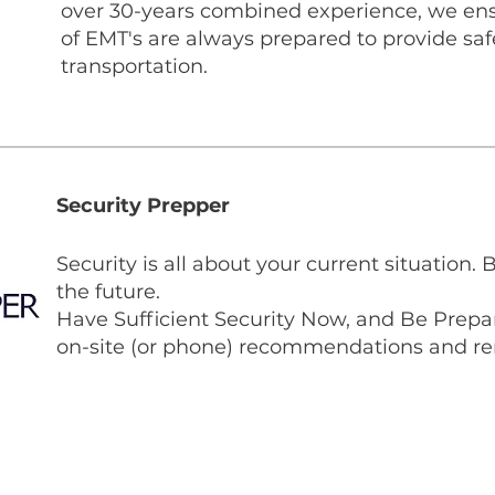
over 30-years combined experience, we en
of EMT's are always prepared to provide sa
transportation.
Security Prepper
Security is all about your current situation. 
the future.
Have Sufficient Security Now, and Be Prepar
on-site (or phone) recommendations and re