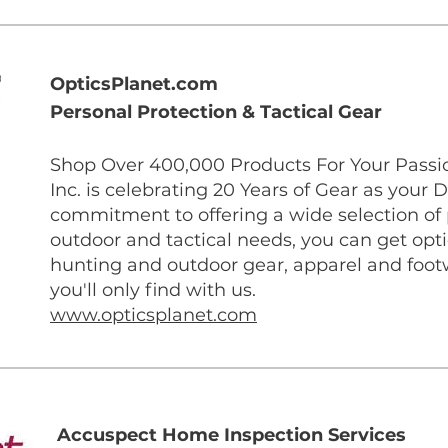
OpticsPlanet.com
Personal Protection & Tactical Gear
Shop Over 400,000 Products For Your Passio
Inc. is celebrating 20 Years of Gear as your D
commitment to offering a wide selection of p
outdoor and tactical needs, you can get optic
hunting and outdoor gear, apparel and foot
you'll only find with us.
www.opticsplanet.com
Accuspect Home Inspection Services