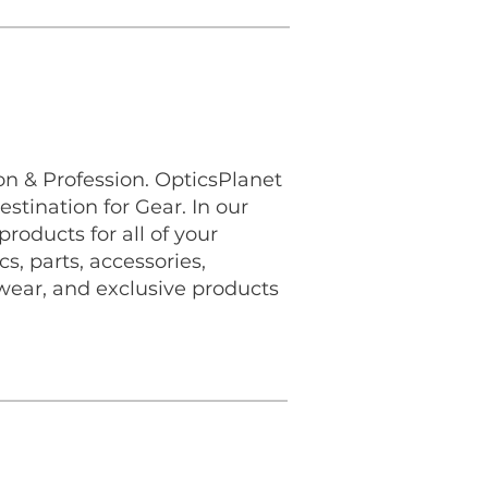
n & Profession. OpticsPlanet
estination for Gear. In our
roducts for all of your
s, parts, accessories,
wear, and exclusive products