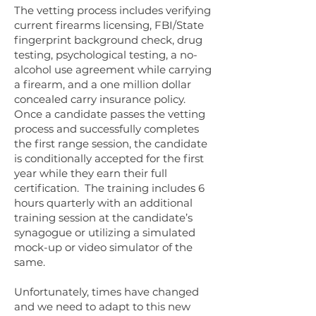
​The vetting process includes verifying
current firearms licensing, FBI/State
fingerprint background check, drug
testing, psychological testing, a no-
alcohol use agreement while carrying
a firearm, and a one million dollar
concealed carry insurance policy.
​Once a candidate passes the vetting
process and successfully completes
the first range session, the candidate
is conditionally accepted for the first
year while they earn their full
certification. The training includes 6
hours quarterly with an additional
training session at the candidate’s
synagogue or utilizing a simulated
mock-up or video simulator of the
same.
Unfortunately, times have changed
and we need to adapt to this new