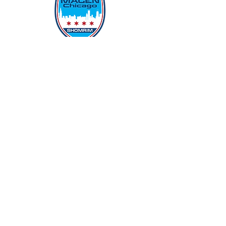
Protecting Our Community From
Within
Quick Links
Report Hate
Donate
Donate to Our Campaign
File A CPD Police Report
Incident Report
SSO/SSG
Contact Information