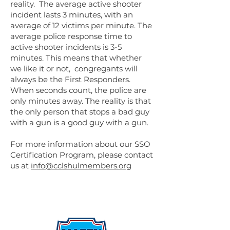
reality. The average active shooter
incident lasts 3 minutes, with an
average of 12 victims per minute. The
average police response time to
active shooter incidents is 3-5
minutes. This means that whether
we like it or not, congregants will
always be the First Responders.
When seconds count, the police are
only minutes away. The reality is that
the only person that stops a bad guy
with a gun is a good guy with a gun.
For more information about our SSO
Certification Program, please contact
us at
info@cclshulmembers.org