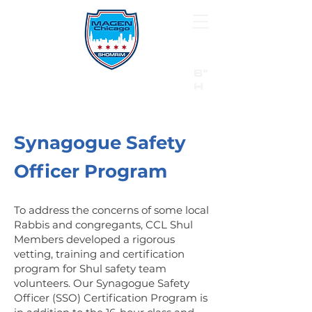
B"
H
24/7 Emergency Hotline:
1 (844) MAGEN-CHI
Call 911 first for all emergencies
Synagogue Safety
Officer Program
To address the concerns of some local
Rabbis and congregants, CCL Shul
Members developed a rigorous
vetting, training and certification
program for Shul safety team
volunteers. Our Synagogue Safety
Officer (SSO) Certification Program is