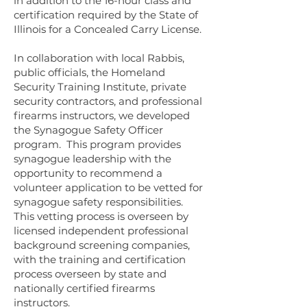
in addition to the 16-hour class and
certification required by the State of
Illinois for a Concealed Carry License.
In collaboration with local Rabbis,
public officials, the Homeland
Security Training Institute, private
security contractors, and professional
firearms instructors, we developed
the Synagogue Safety Officer
program. This program provides
synagogue leadership with the
opportunity to recommend a
volunteer application to be vetted for
synagogue safety responsibilities.
This vetting process is overseen by
licensed independent professional
background screening companies,
with the training and certification
process overseen by state and
nationally certified firearms
instructors.