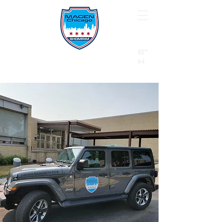
B"
H
24/7 Emergency Hotline:
1 (844) MAGEN-CHI
Call 911 first for all emergencies