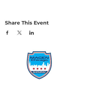
Share This Event
Protecting Our Community From
Within
Quick Links
Report Hate