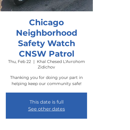
Chicago
Neighborhood
Safety Watch
CNSW Patrol
Thu, Feb 22
  |  
Khal Chesed L'Avrohom
Zidichov
Thanking you for doing your part in
helping keep our community safe!
This date is full
See other dates