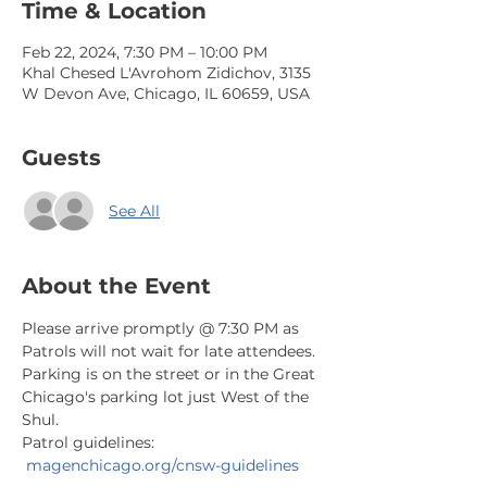
Time & Location
Feb 22, 2024, 7:30 PM – 10:00 PM
Khal Chesed L'Avrohom Zidichov, 3135
W Devon Ave, Chicago, IL 60659, USA
Guests
See All
About the Event
Please arrive promptly @ 7:30 PM as 
Patrols will not wait for late attendees. 
Parking is on the street or in the Great 
Chicago's parking lot just West of the 
Shul.
Patrol guidelines: 
magenchicago.org/cnsw-guidelines