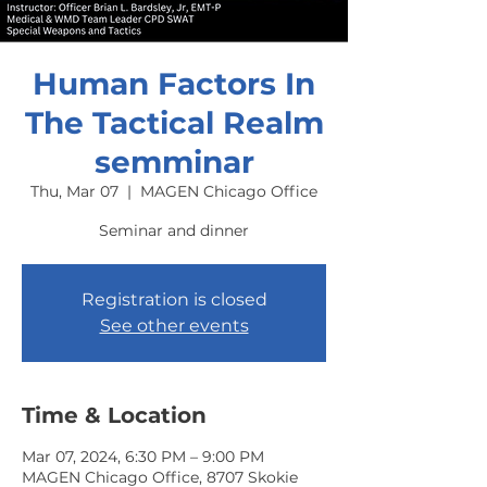
Human Factors In
The Tactical Realm
semminar
Thu, Mar 07
  |  
MAGEN Chicago Office
Seminar and dinner
Registration is closed
See other events
Time & Location
Mar 07, 2024, 6:30 PM – 9:00 PM
MAGEN Chicago Office, 8707 Skokie