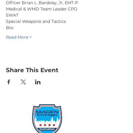
Officer Brian L. Bardsley, Jr, EMT-P
Medical & WMD Team Leader CPD 
SWAT
Special Weapons and Tactics
Bio:
Read More >
Share This Event