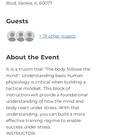
Blvd, Skokie, IL 60077
Guests
+ 19 other guests
About the Event
It is a truism that "The body follows the 
mind".  Understanding basic human 
physiology is critical when building a 
tactical mindset. This block of 
instruction will provide a foundational 
understanding of how the mind and 
body react under stress. With that 
understanding, you can build a more 
effective training regime to enable 
success under stress.
INSTRUCTOR: