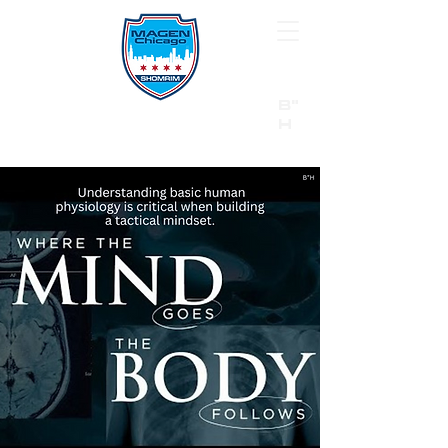
B"
H
24/7 Emergency Hotline:
1 (844) MAGEN-CHI
Call 911 first for all emergencies