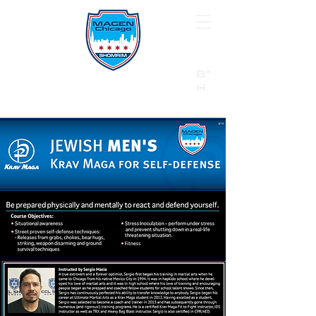
B"
H
24/7 Emergency Hotline:
1 (844) MAGEN-CHI
Call 911 first for all emergencies