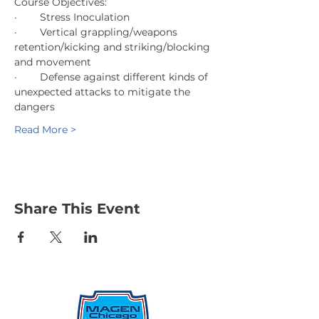
Course Objectives:
·        Stress Inoculation
·        Vertical grappling/weapons 
retention/kicking and striking/blocking 
and movement
·        Defense against different kinds of 
unexpected attacks to mitigate the 
dangers
Read More >
Share This Event