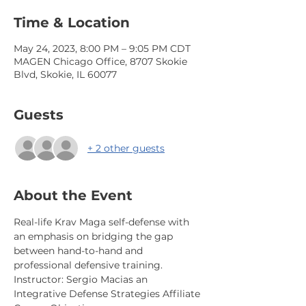
Time & Location
May 24, 2023, 8:00 PM – 9:05 PM CDT
MAGEN Chicago Office, 8707 Skokie
Blvd, Skokie, IL 60077
Guests
+ 2 other guests
About the Event
Real-life Krav Maga self-defense with 
an emphasis on bridging the gap 
between hand-to-hand and 
professional defensive training.  
Instructor: Sergio Macias an 
Integrative Defense Strategies Affiliate