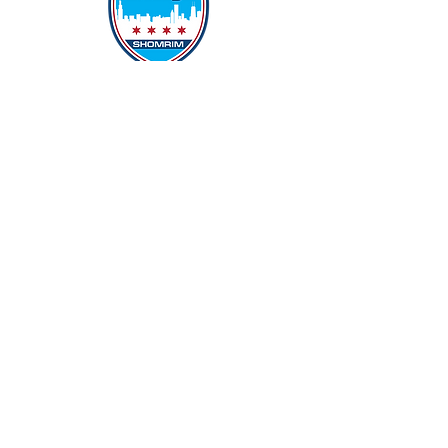
Protecting Our Community From
Within
Quick Links
Report Hate
Donate
Donate to Our Campaign
File A CPD Police Report
Incident Report
SSO/SSG
Contact Information
Contact Us