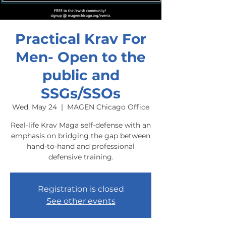
Practical Krav For
Men- Open to the
public and
SSGs/SSOs
Wed, May 24
  |  
MAGEN Chicago Office
Real-life Krav Maga self-defense with an
emphasis on bridging the gap between
hand-to-hand and professional
defensive training.
Registration is closed
See other events