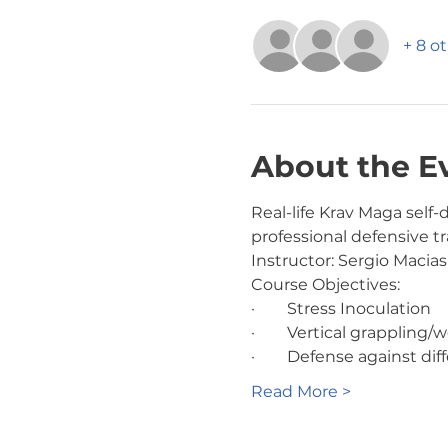
+ 8 o
About the E
Real-life Krav Maga sel
professional defensive tra
Instructor: Sergio Macias
Course Objectives:
·        Stress Inoculation
·        Vertical grappl
·        Defense against 
Read More >