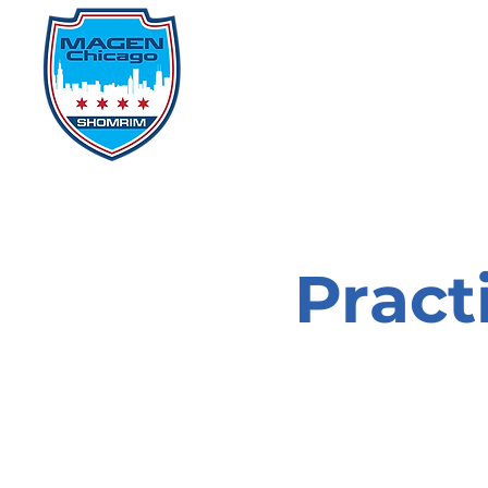
Home
Events
D
Pract