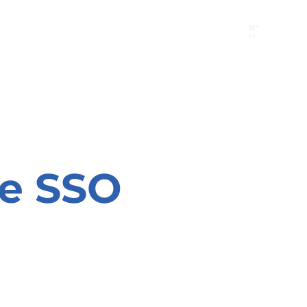
B"
H
24/7 Emergency Hotline:
1 (844) MAGEN-CHI
Call 911 first for all emergencies
he SSO