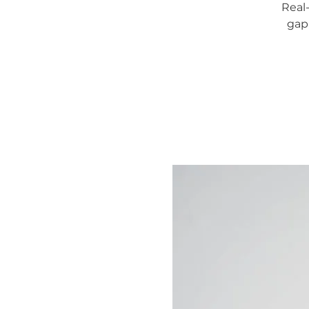
Real
gap