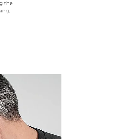
g the
ing.