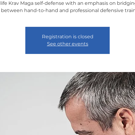
-life Krav Maga self-defense with an emphasis on bridgin
 between hand-to-hand and professional defensive train
Registration is closed
See other events