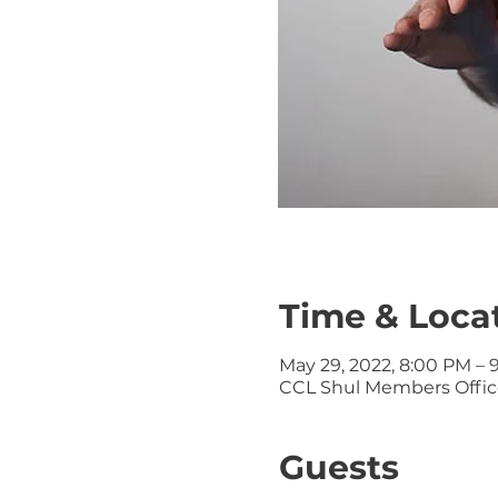
Time & Loca
May 29, 2022, 8:00 PM – 
CCL Shul Members Office
Guests