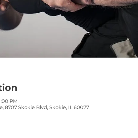
tion
9:00 PM
, 8707 Skokie Blvd, Skokie, IL 60077