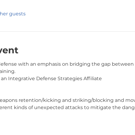
ther guests
vent
f-defense with an emphasis on bridging the gap betwee
ining.  
 an Integrative Defense Strategies Affiliate
ing/weapons retention/kicking and striking/blocking and 
different kinds of unexpected attacks to mitigate the dang