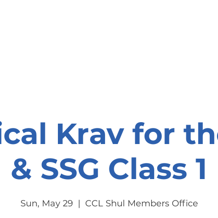
onate
Resources
Contact Us
ical Krav for t
& SSG Class 1
Sun, May 29
  |  
CCL Shul Members Office