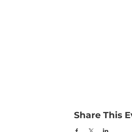
Share This E