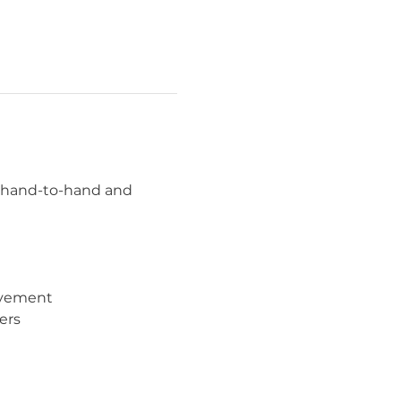
n hand-to-hand and 
movement
ers