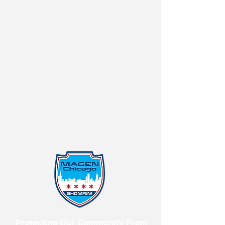
Protecting Our Community From