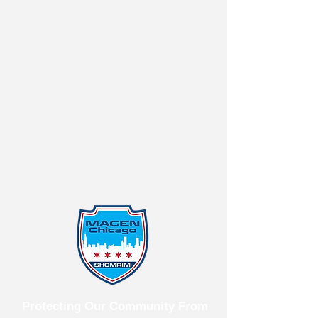
Protecting Our Community From