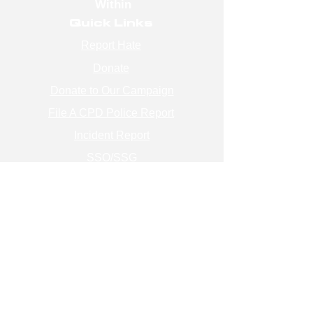
Within
Quick Links
Report Hate
Donate
Donate to Our Campaign
File A CPD Police Report
Incident Report
SSO/SSG
Contact Information
Contact Us
info@magenchicago.org
312-667-8500
Join Our Mailing List