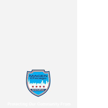
Protecting Our Community From