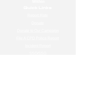
Within
Quick Links
Report Hate
Donate
Donate to Our Campaign
File A CPD Police Report
Incident Report
SSO/SSG
Contact Information
Contact Us
info@magenchicago.org
312-667-8500
Join Our Mailing List