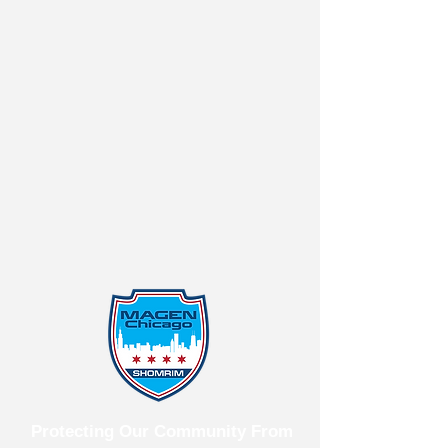
Protecting Our Community From