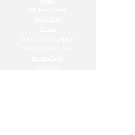
Within
Quick Links
Report Hate
Donate
Donate to Our Campaign
File A CPD Police Report
Incident Report
SSO/SSG
Contact Information
Contact Us
info@magenchicago.org
312-667-8500
Join Our Mailing List