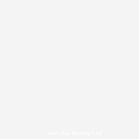
Join Our Mailing List