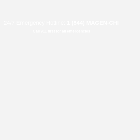
B"
H
24/7 Emergency Hotline:
1 (844) MAGEN-CHI
Call 911 first for all emergencies