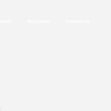
onate
Resources
Contact Us