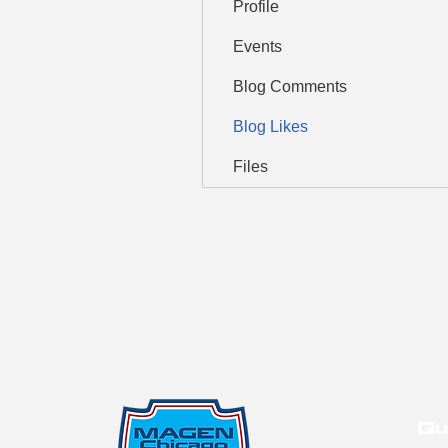
Profile
Events
Blog Comments
Blog Likes
Files
Qu