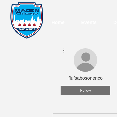
Home
Events
D
More actions
flufsabosonenco
Follow