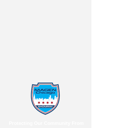
Protecting Our Community From