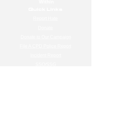
Within
Quick Links
Report Hate
Donate
Donate to Our Campaign
File A CPD Police Report
Incident Report
SSO/SSG
Contact Information
Contact Us
info@magenchicago.org
312-667-8500
Join Our Mailing List