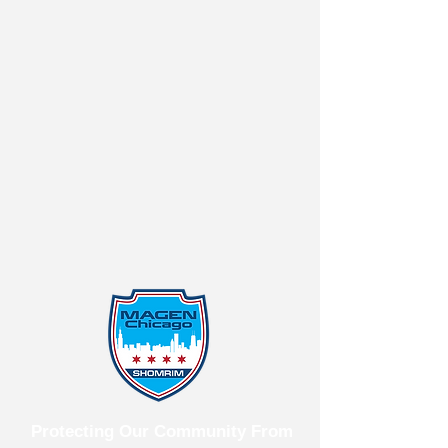
Protecting Our Community From