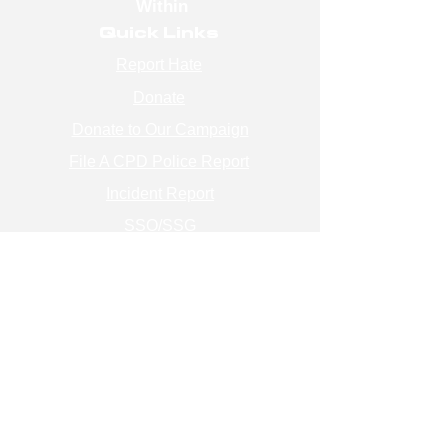
Within
Quick Links
Report Hate
Donate
Donate to Our Campaign
File A CPD Police Report
Incident Report
SSO/SSG
Contact Information
Contact Us
info@magenchicago.org
312-667-8500
Join Our Mailing List