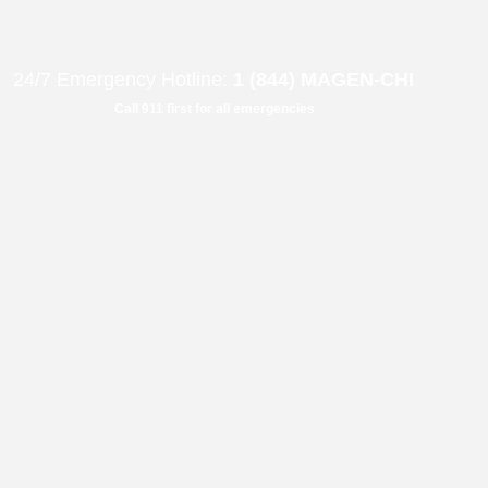
B"
H
24/7 Emergency Hotline:
1 (844) MAGEN-CHI
Call 911 first for all emergencies