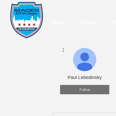
Home
Events
D
More actions
Paul Lebedinsky
Follow