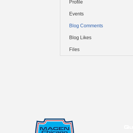
Profile
Events
Blog Comments
Blog Likes
Files
Qu