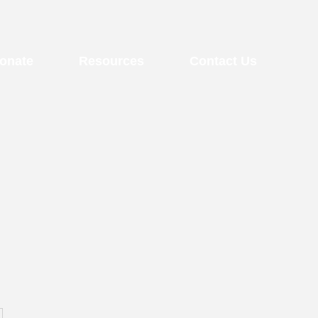
onate
Resources
Contact Us