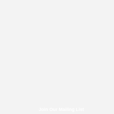
Join Our Mailing List