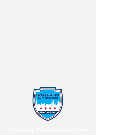
Protecting Our Community From