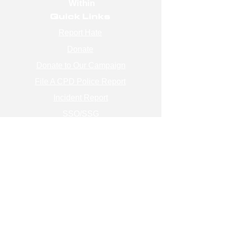
Within
Quick Links
Report Hate
Donate
Donate to Our Campaign
File A CPD Police Report
Incident Report
SSO/SSG
Contact Information
Contact Us
info@magenchicago.org
312-667-8500
Join Our Mailing List