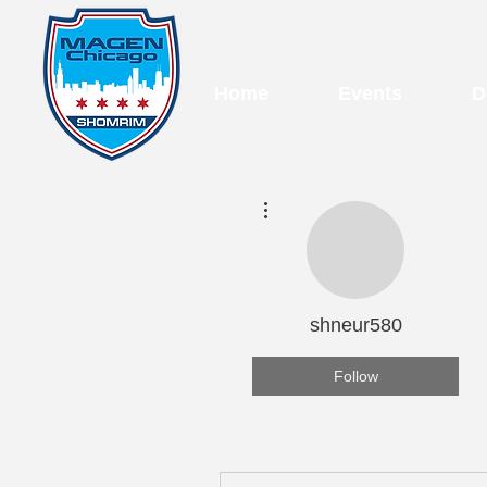
Home
Events
D
More actions
shneur580
Follow