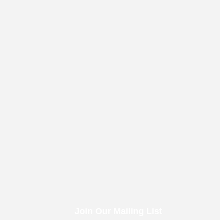
Join Our Mailing List