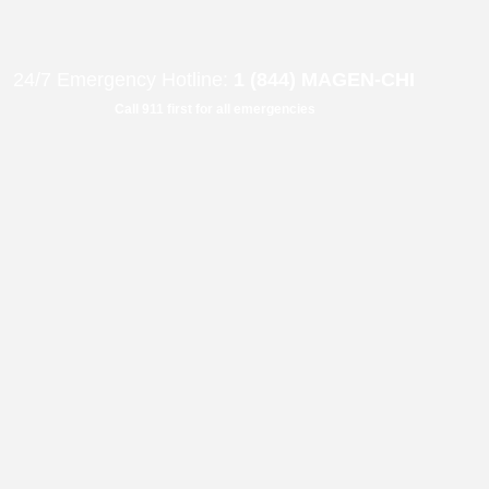
B"
H
24/7 Emergency Hotline:
1 (844) MAGEN-CHI
Call 911 first for all emergencies