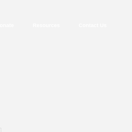
onate
Resources
Contact Us