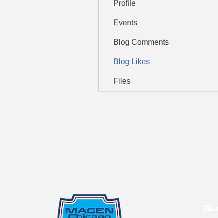
Profile
Events
Blog Comments
Blog Likes
Files
Qu