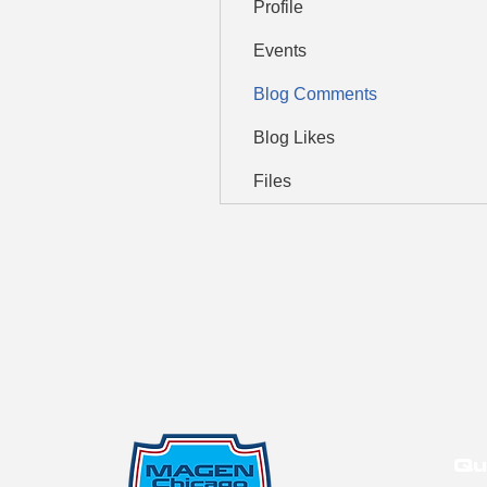
Profile
Events
Blog Comments
Blog Likes
Files
Qu