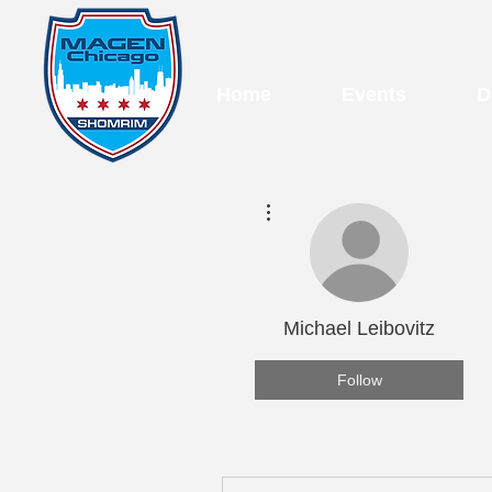
Home
Events
D
More actions
Michael Leibovitz
Follow