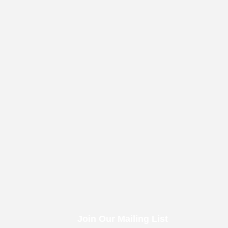
Join Our Mailing List