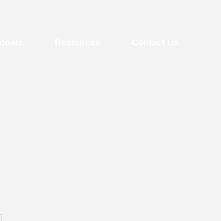
onate
Resources
Contact Us