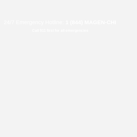
B"
H
24/7 Emergency Hotline:
1 (844) MAGEN-CHI
Call 911 first for all emergencies