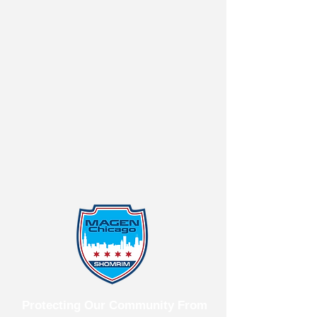
Protecting Our Community From