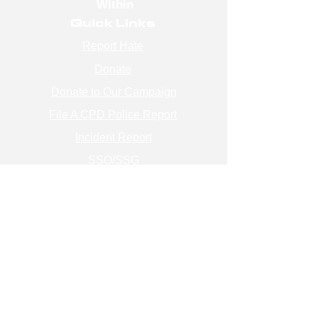
Within
Quick Links
Report Hate
Donate
Donate to Our Campaign
File A CPD Police Report
Incident Report
SSO/SSG
Contact Information
Contact Us
info@magenchicago.org
312-667-8500
Join Our Mailing List