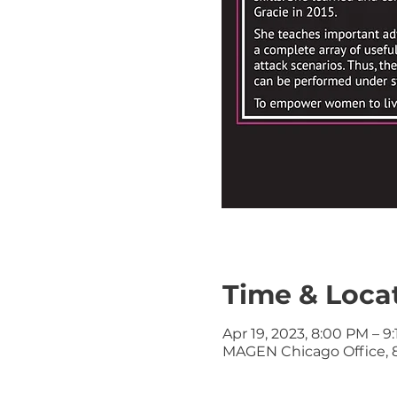
Time & Loca
Apr 19, 2023, 8:00 PM – 9
MAGEN Chicago Office, 8