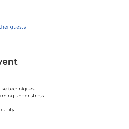
other guests
vent
ense techniques
orming under stress
munity