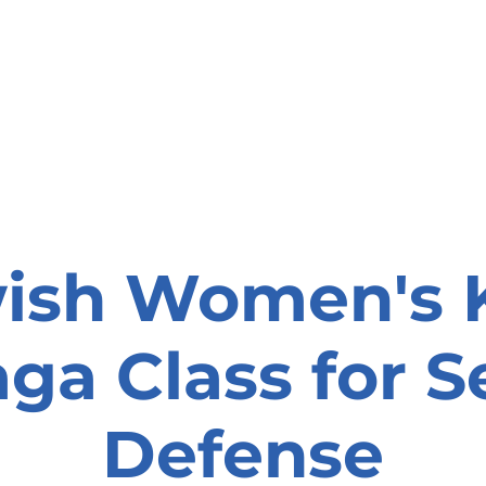
onate
Resources
Contact Us
ish Women's 
ga Class for Se
Defense