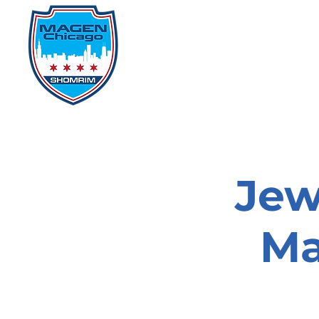
Home
Events
D
Jew
Ma