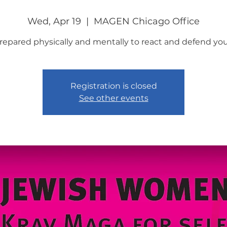
Wed, Apr 19
  |  
MAGEN Chicago Office
repared physically and mentally to react and defend your
Registration is closed
See other events