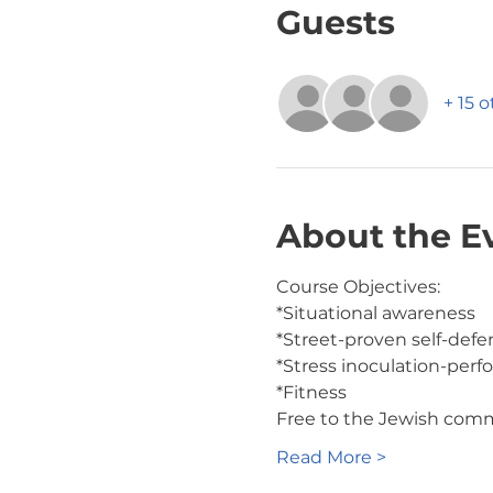
Guests
+ 15 
About the E
Course Objectives:
*Situational awareness
*Street-proven self-def
*Stress inoculation-perf
*Fitness
Free to the Jewish com
Read More >