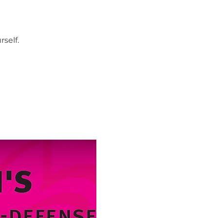
self.