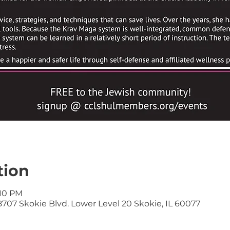
tion
:10 PM
707 Skokie Blvd. Lower Level 20 Skokie, IL 60077