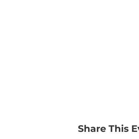
Share This E