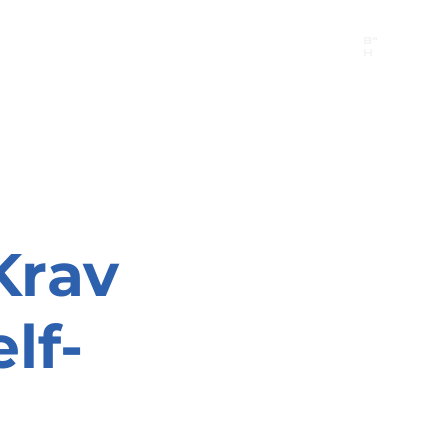
B"
H
24/7 Emergency Hotline:
1 (844) MAGEN-CHI
Call 911 first for all emergencies
Krav
lf-