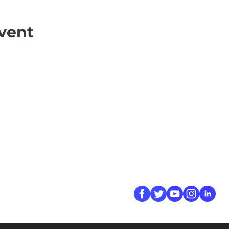
vent
ick Links
Contact
Information
ort Hate
312-667-8500
ate
info@magenchicag
ate to Our Campaign
tact Us
Follow Us
 A CPD Police Report
dent Report
/SSG