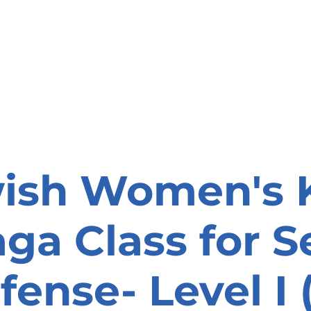
onate
Resources
Contact Us
ish Women's 
ga Class for Se
fense- Level I (