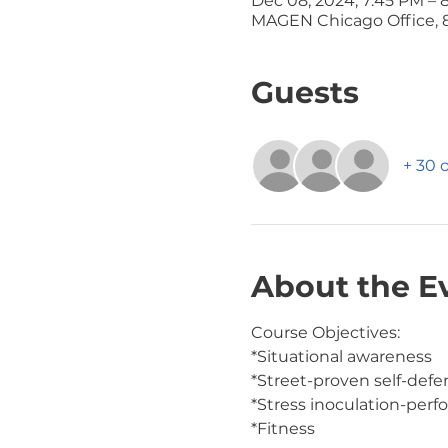
Dec 08, 2024, 7:45 PM – 
MAGEN Chicago Office, 8
Guests
+ 30 
About the E
Course Objectives:
*Situational awareness
*Street-proven self-def
*Stress inoculation-perf
*Fitness