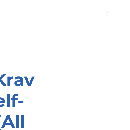
B"
H
24/7 Emergency Hotline:
1 (844) MAGEN-CHI
Call 911 first for all emergencies
Krav
lf-
All