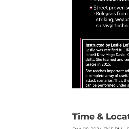
Time & Loca