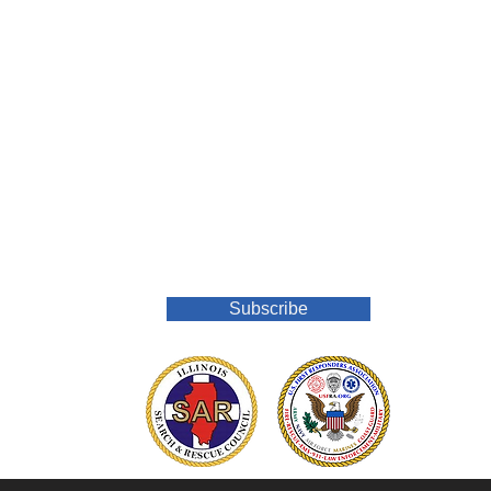
Join Our Mailing List
Subscribe
o.org