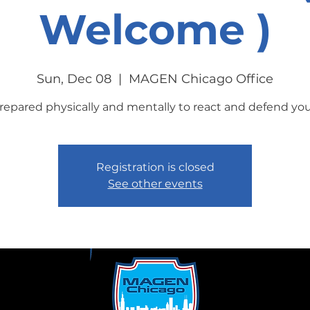
Welcome )
Sun, Dec 08
  |  
MAGEN Chicago Office
repared physically and mentally to react and defend your
Registration is closed
See other events