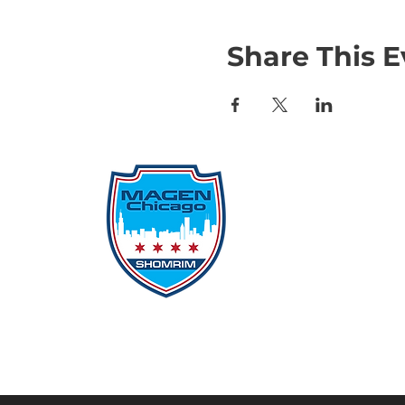
Share This E
Qu
Rep
Don
Don
Con
File
Protecting Our
Inci
Community From Within
SSO