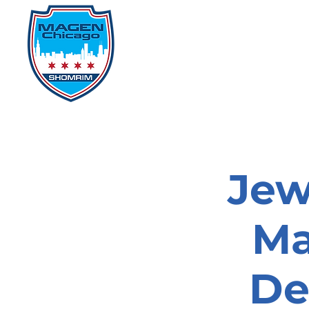
Home
Events
D
Jew
Ma
De