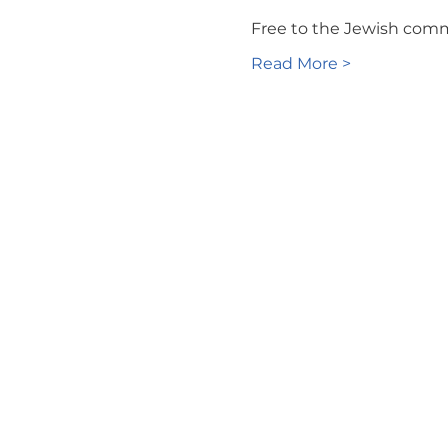
Free to the Jewish com
Read More >