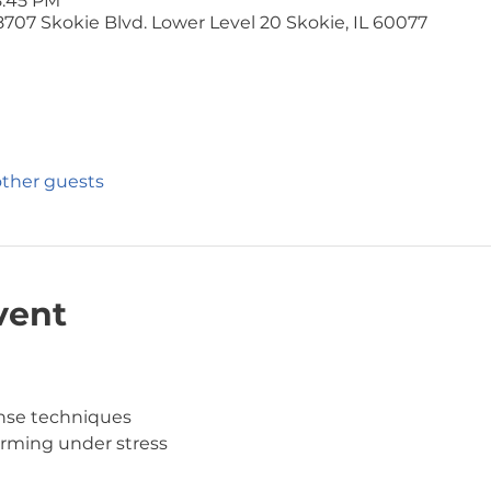
8:45 PM
707 Skokie Blvd. Lower Level 20 Skokie, IL 60077
other guests
vent
ense techniques
orming under stress