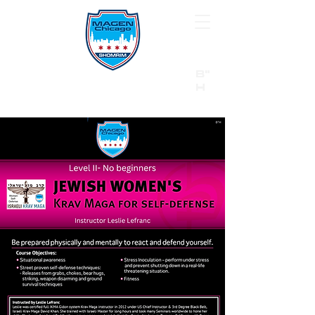
B"
H
24/7 Emergency Hotline:
1 (844) MAGEN-CHI
Call 911 first for all emergencies