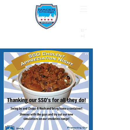
B"
H
24/7 Emergency Hotline:
1 (844) MAGEN-CHI
Call 911 first for all emergencies