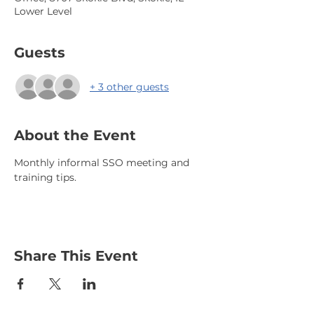
Lower Level
Guests
+ 3 other guests
About the Event
Monthly informal SSO meeting and 
training tips.
Share This Event