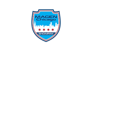
Protecting Our Community From
Within
Quick Links
Report Hate
Donate
Donate to Our Campaign
File A CPD Police Report
Incident Report
SSO/SSG