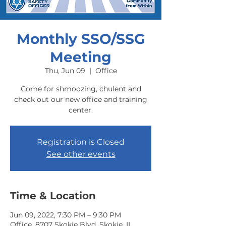
Monthly SSO/SSG
Meeting
Thu, Jun 09
  |  
Office
Come for shmoozing, chulent and
check out our new office and training
center.
Registration is Closed
See other events
Time & Location
Jun 09, 2022, 7:30 PM – 9:30 PM
Office, 8707 Skokie Blvd, Skokie, IL