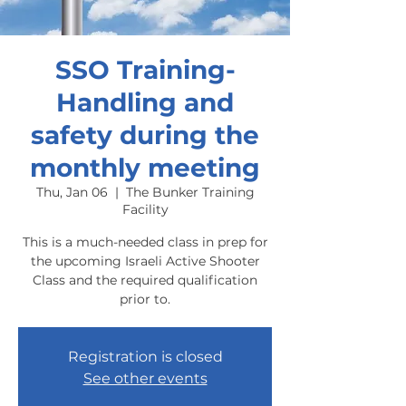
SSO Training-
Handling and
safety during the
monthly meeting
Thu, Jan 06
  |  
The Bunker Training
Facility
This is a much-needed class in prep for
the upcoming Israeli Active Shooter
Class and the required qualification
prior to.
Registration is closed
See other events