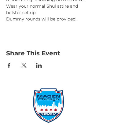
Wear your normal Shul attire and 
holster set up. 
Dummy rounds will be provided. 
Share This Event
Protecting Our Community From