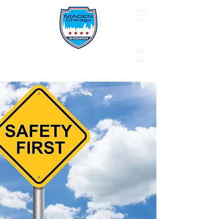
B"
H
24/7 Emergency Hotline:
1 (844) MAGEN-CHI
Call 911 first for all emergencies