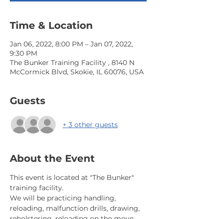
Time & Location
Jan 06, 2022, 8:00 PM – Jan 07, 2022,
9:30 PM
The Bunker Training Facility , 8140 N
McCormick Blvd, Skokie, IL 60076, USA
Guests
+ 3 other guests
About the Event
This event is located at "The Bunker" 
training facility.
We will be practicing handling, 
reloading, malfunction drills, drawing, 
reholstering, reloading on the move. 