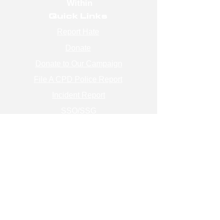
Within
Quick Links
Report Hate
Donate
Donate to Our Campaign
File A CPD Police Report
Incident Report
SSO/SSG
Contact Information
Contact Us
info@magenchicago.org
312-667-8500
Join Our Mailing List