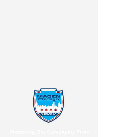
Protecting Our Community From