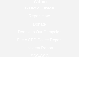
Within
Quick Links
Report Hate
Donate
Donate to Our Campaign
File A CPD Police Report
Incident Report
SSO/SSG
Contact Information
Contact Us
info@magenchicago.org
312-667-8500
Join Our Mailing List