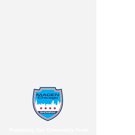
Protecting Our Community From