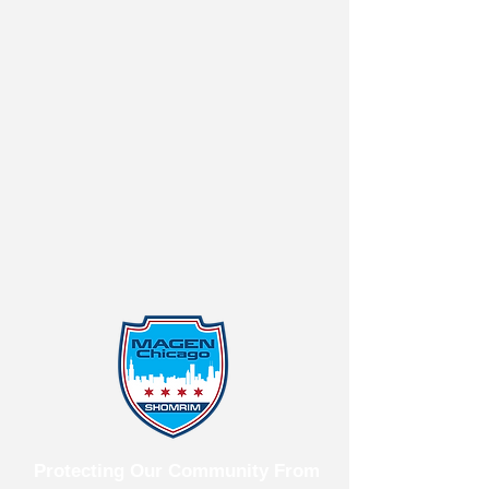
Protecting Our Community From