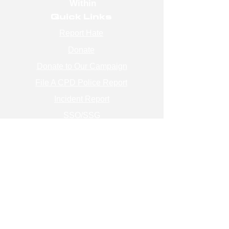
Within
Quick Links
Report Hate
Donate
Donate to Our Campaign
File A CPD Police Report
Incident Report
SSO/SSG
Contact Information
Contact Us
info@magenchicago.org
312-667-8500
Join Our Mailing List