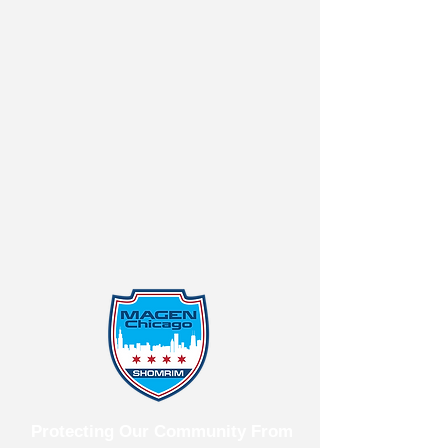
Protecting Our Community From