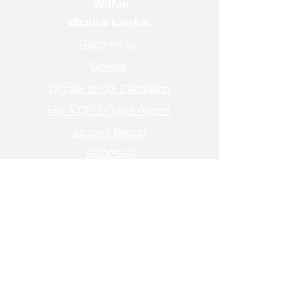
Within
Quick Links
Report Hate
Donate
Donate to Our Campaign
File A CPD Police Report
Incident Report
SSO/SSG
Contact Information
Contact Us
info@magenchicago.org
312-667-8500
Join Our Mailing List