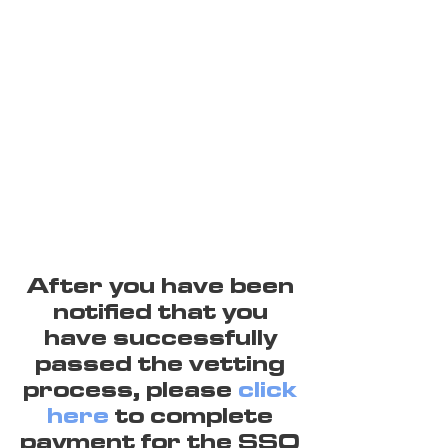
After you have been
notified that you
have successfully
passed the vetting
process, please
click
here
to complete
payment for the SSO