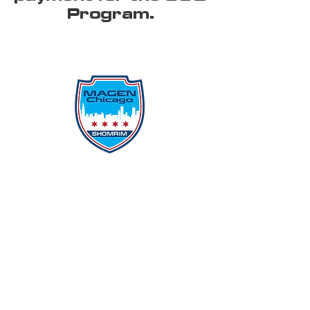
Program.
Protecting Our Community From
Within
Quick Links
Report Hate
Donate
Donate to Our Campaign
File A CPD Police Report