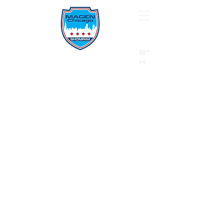
B"
H
24/7 Emergency Hotline:
1 (844) MAGEN-CHI
Call 911 first for all emergencies