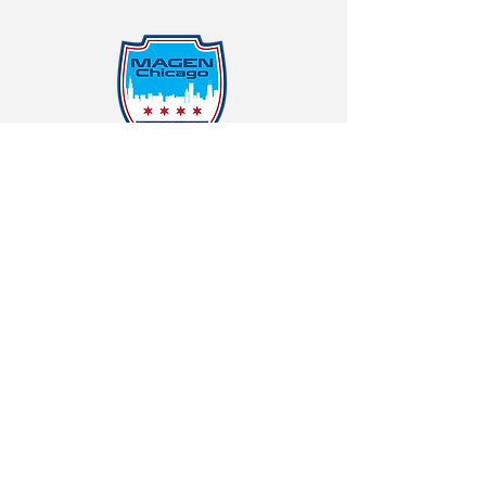
Protecting Our Community From
Within
Quick Links
Report Hate
Donate
Donate to Our Campaign
File A CPD Police Report
Incident Report
SSO/SSG