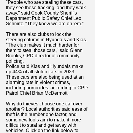
"People who are stealing these cars,
they see these tracking, and they walk
away," said Cook County Sheriff's
Department Public Safety Chief Leo
Schmitz. "They know we are on 'em."
There are also clubs to lock the
steering column in Hyundais and Kias.
"The club makes it much harder for
them to steal those cars," said Glenn
Brooks, CPD director of community
policing.
Police said Kias and Hyundais make
up 44% of all stolen cars in 2023.
These cars are also being used at an
alarming rate in violent crimes,
including homicides, according to CPD
Patrol Chief Brian McDermott.
Why do thieves choose one car over
another? Local authorities said ease of
theft is the number one factor, and
some new tools aim to make it more
difficult to steal and get away with
vehicles. Click on the link below to