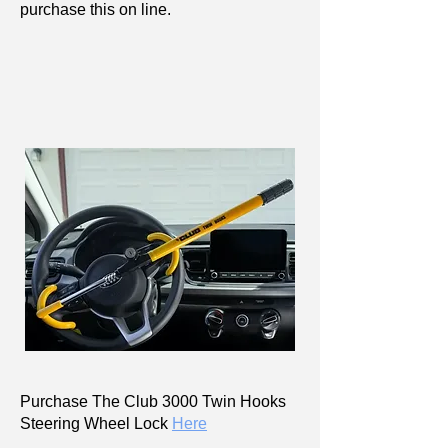
purchase this on line.
Purchase The Club 3000 Twin Hooks
Steering Wheel Lock
Here