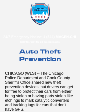
B"
H
24/7 Emergency Hotline:
1 (844) MAGEN-CHI
Call 911 first for all emergencies
Auto Theft
Prevention
CHICAGO (WLS) -- The Chicago
Police Department and Cook County
Sheriff's Office shared new theft
prevention devices that drivers can get
for free to protect their cars from either
being stolen or having parts stolen like
etchings to mark catalytic converters
and tracking tags for cars that don't
have GPS.