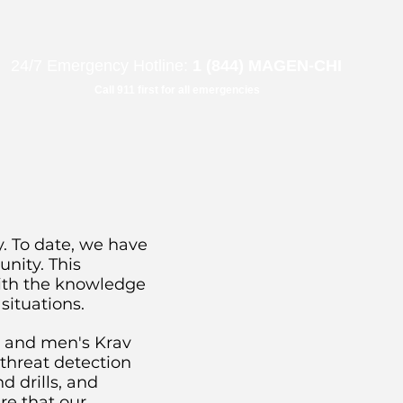
B"
H
24/7 Emergency Hotline:
1 (844) MAGEN-CHI
Call 911 first for all emergencies
. To date, we have
nity. This
ith the knowledge
situations.
s and men's Krav
threat detection
d drills, and
re that our