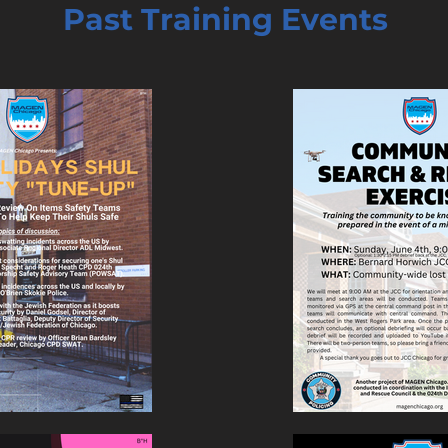
Past Training Events