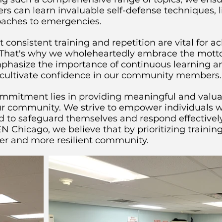
an learn invaluable self-defense techniques, lif
oaches to emergencies.
consistent training and repetition are vital for a
That's why we wholeheartedly embrace the motto "
mphasize the importance of continuous learning an
nd cultivate confidence in our community members.
mitment lies in providing meaningful and valuab
our community. We strive to empower individuals 
d to safeguard themselves and respond effectively
N Chicago, we believe that by prioritizing traini
fer and more resilient community.