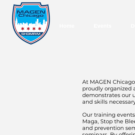
Home
Events
D
At MAGEN Chicago, 
proudly organized 
demonstrates our u
and skills necessar
Our training events
Maga, Stop the Blee
and prevention semi
seminars. By offer