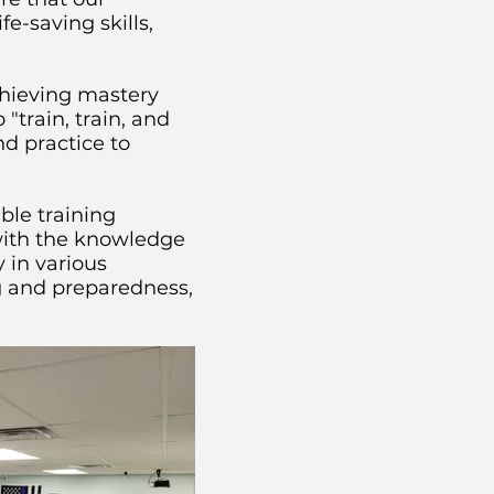
e-saving skills,
chieving mastery
train, train, and
d practice to
le training
with the knowledge
 in various
ng and preparedness,