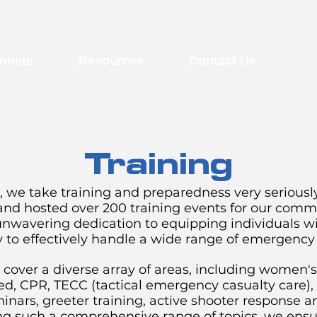
onate
Resources
Contact Us
Training
we take training and preparedness very seriously
and hosted over 200 training events for our commu
nwavering dedication to equipping individuals w
y to effectively handle a wide range of emergency 
 cover a diverse array of areas, including women'
d, CPR, TECC (tactical emergency casualty care), 
nars, greeter training, active shooter response an
ing such a comprehensive range of topics, we ensu