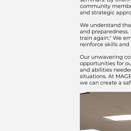
community members c
and strategic appr
We understand that 
and preparedness. 
train again." We e
reinforce skills a
Our unwavering com
opportunities for 
and abilities neede
situations. At MAGE
we can create a sa